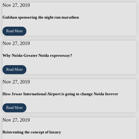
Nov 27, 2019
Gulshan sponsoring the night run marathon
Read More
Nov 27, 2019
Why Noida-Greater Noida expressway?
Read More
Nov 27, 2019
How Jewar International Airport is going to change Noida forever
Read More
Nov 27, 2019
Reinventing the concept of luxury