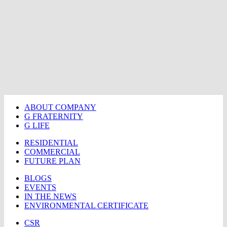
ABOUT COMPANY
G FRATERNITY
G LIFE
RESIDENTIAL
COMMERCIAL
FUTURE PLAN
BLOGS
EVENTS
IN THE NEWS
ENVIRONMENTAL CERTIFICATE
CSR