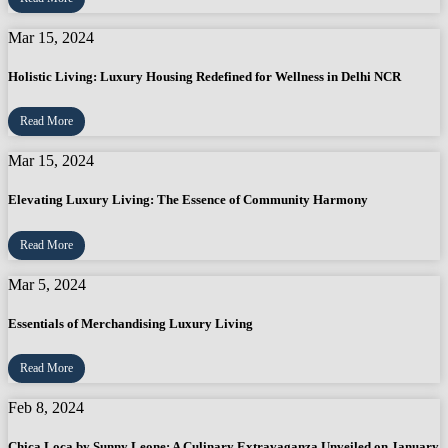
Mar 15, 2024
Holistic Living: Luxury Housing Redefined for Wellness in Delhi NCR
Read More
Mar 15, 2024
Elevating Luxury Living: The Essence of Community Harmony
Read More
Mar 5, 2024
Essentials of Merchandising Luxury Living
Read More
Feb 8, 2024
Chica Loca by Sunny Leone: A Culinary Extravaganza Unveiled on January