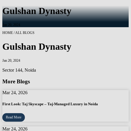
Gulshan Dynasty
Jan 20, 2024
HOME / ALL BLOGS
Gulshan Dynasty
Jan 20, 2024
Sector 144, Noida
More Blogs
Mar 24, 2026
First Look: Taj Skyscape – Taj-Managed Luxury in Noida
Read More
Mar 24, 2026