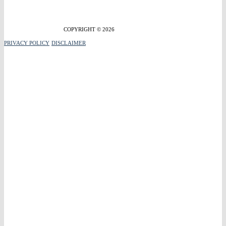
COPYRIGHT © 2026
PRIVACY POLICY
DISCLAIMER