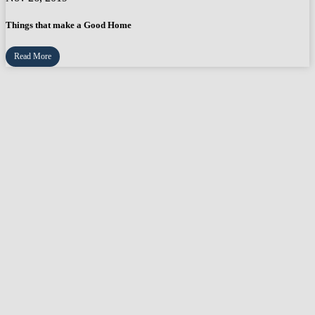
Things that make a Good Home
Read More