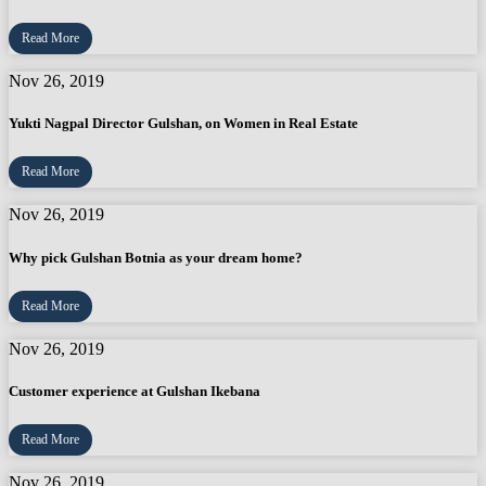
Read More
Nov 26, 2019
Yukti Nagpal Director Gulshan, on Women in Real Estate
Read More
Nov 26, 2019
Why pick Gulshan Botnia as your dream home?
Read More
Nov 26, 2019
Customer experience at Gulshan Ikebana
Read More
Nov 26, 2019