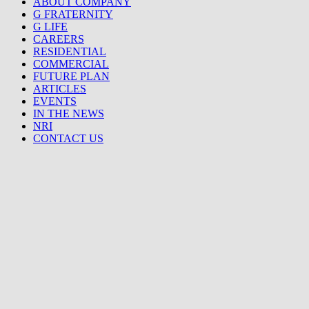
ABOUT COMPANY
G FRATERNITY
G LIFE
CAREERS
RESIDENTIAL
COMMERCIAL
FUTURE PLAN
ARTICLES
EVENTS
IN THE NEWS
NRI
CONTACT US