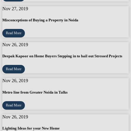
Nov 27, 2019
Misconceptions of Buying a Property in Noida
Read More
Nov 26, 2019
Deepak Kapoor on Home Buyers Stepping in to bail out Stressed Projects
Read More
Nov 26, 2019
Metro line from Greater Noida in Talks
Read More
Nov 26, 2019
Lighting Ideas for your New Home