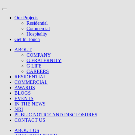
Our Projects
Residential
Commercial
Hospitality
Get In Touch
ABOUT
COMPANY
G FRATERNITY
G LIFE
CAREERS
RESIDENTIAL
COMMERCIAL
AWARDS
BLOGS
EVENTS
IN THE NEWS
NRI
PUBLIC NOTICE AND DISCLOSURES
CONTACT US
ABOUT US