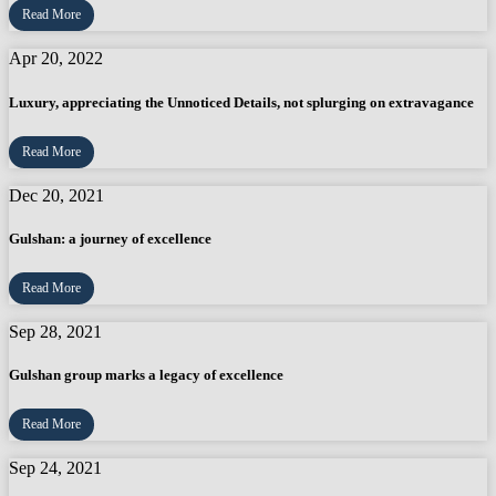
Read More
Apr 20, 2022
Luxury, appreciating the Unnoticed Details, not splurging on extravagance
Read More
Dec 20, 2021
Gulshan: a journey of excellence
Read More
Sep 28, 2021
Gulshan group marks a legacy of excellence
Read More
Sep 24, 2021