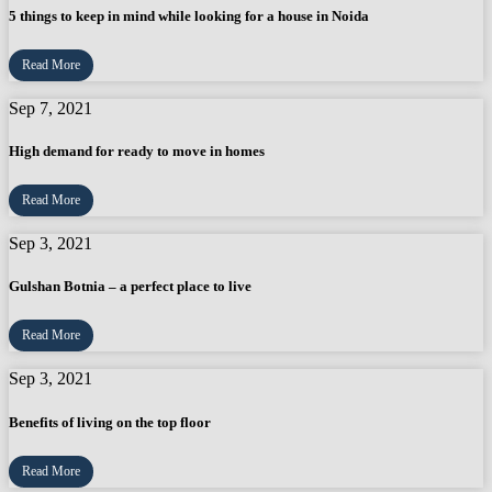
5 things to keep in mind while looking for a house in Noida
Read More
Sep 7, 2021
High demand for ready to move in homes
Read More
Sep 3, 2021
Gulshan Botnia – a perfect place to live
Read More
Sep 3, 2021
Benefits of living on the top floor
Read More