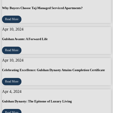
Why Buyers Choose Taj-Managed Serviced Apartments?
Read More
Apr 10, 2024
Gulshan Avante: A Forward Life
Read More
Apr 10, 2024
Celebrating Excellence: Gulshan Dynasty Attains Completion Certificate
Read More
Apr 4, 2024
Gulshan Dynasty: The Epitome of Luxury Living
Read More