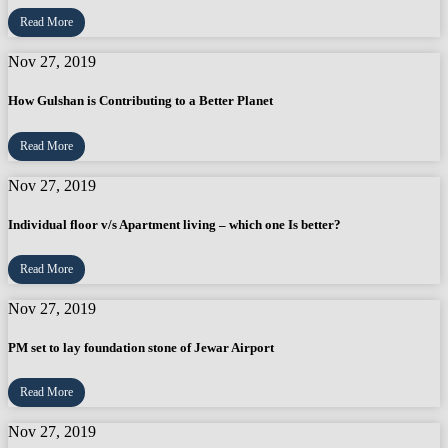
Read More
Nov 27, 2019
How Gulshan is Contributing to a Better Planet
Read More
Nov 27, 2019
Individual floor v/s Apartment living – which one Is better?
Read More
Nov 27, 2019
PM set to lay foundation stone of Jewar Airport
Read More
Nov 27, 2019