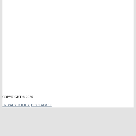
COPYRIGHT © 2026
PRIVACY POLICY
DISCLAIMER