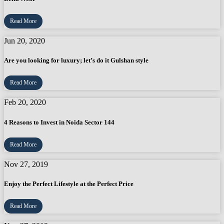
Read More
Jun 20, 2020
Are you looking for luxury; let’s do it Gulshan style
Read More
Feb 20, 2020
4 Reasons to Invest in Noida Sector 144
Read More
Nov 27, 2019
Enjoy the Perfect Lifestyle at the Perfect Price
Read More