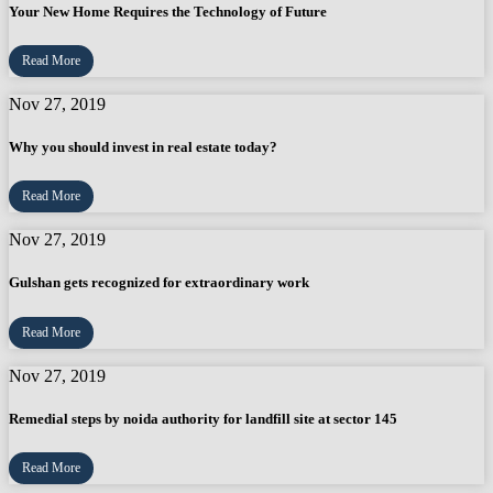
Your New Home Requires the Technology of Future
Read More
Nov 27, 2019
Why you should invest in real estate today?
Read More
Nov 27, 2019
Gulshan gets recognized for extraordinary work
Read More
Nov 27, 2019
Remedial steps by noida authority for landfill site at sector 145
Read More