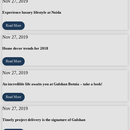
Nov 27, 2019
Experience luxury lifestyle at Noida
Read More
Nov 27, 2019
Home decor trends for 2018
Read More
Nov 27, 2019
An incredible life awaits you at Gulshan Botnia – take a look!
Read More
Nov 27, 2019
Timely project delivery is the signature of Gulshan