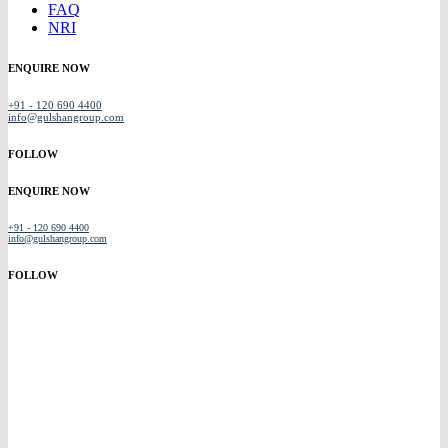
FAQ
NRI
ENQUIRE NOW
+91 - 120 690 4400
info@gulshangroup.com
FOLLOW
ENQUIRE NOW
+91 - 120 690 4400
info@gulshangroup.com
FOLLOW