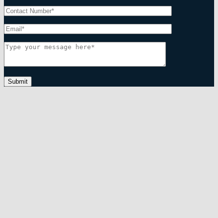
Submit