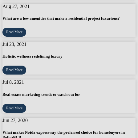
Aug 27, 2021
What are a few amenities that make a residential project luxurious?
Read More
Jul 23, 2021
Holistic wellness redefining luxury
Read More
Jul 8, 2021
Real estate marketing trends to watch out for
Read More
Jun 27, 2020
What makes Noida expressway the preferred choice for homebuyers in
Delhi-NCR