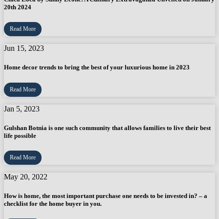
20th 2024
Read More
Jun 15, 2023
Home decor trends to bring the best of your luxurious home in 2023
Read More
Jan 5, 2023
Gulshan Botnia is one such community that allows families to live their best
life possible
Read More
May 20, 2022
How is home, the most important purchase one needs to be invested in? – a
checklist for the home buyer in you.