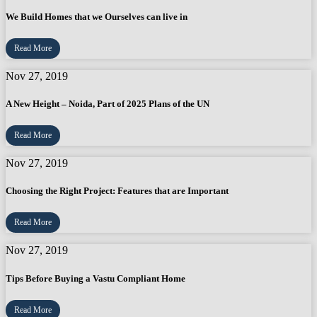
We Build Homes that we Ourselves can live in
Read More
Nov 27, 2019
A New Height – Noida, Part of 2025 Plans of the UN
Read More
Nov 27, 2019
Choosing the Right Project: Features that are Important
Read More
Nov 27, 2019
Tips Before Buying a Vastu Compliant Home
Read More