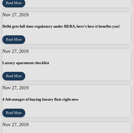
Read More
Nov 27, 2019
Delhi gets full time regulatory under RERA, here’s how it benefits you!
Read More
Nov 27, 2019
Luxury apartment checklist
Read More
Nov 27, 2019
4 Advantages of buying luxury flats right now
Read More
Nov 27, 2019