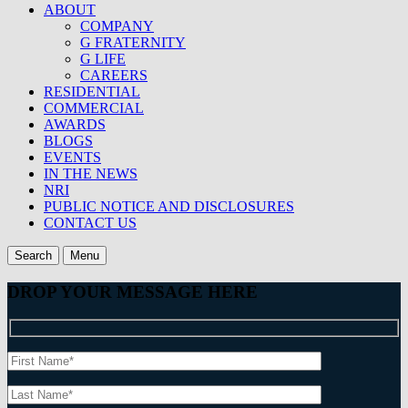
ABOUT
COMPANY
G FRATERNITY
G LIFE
CAREERS
RESIDENTIAL
COMMERCIAL
AWARDS
BLOGS
EVENTS
IN THE NEWS
NRI
PUBLIC NOTICE AND DISCLOSURES
CONTACT US
Search
Menu
DROP YOUR MESSAGE HERE