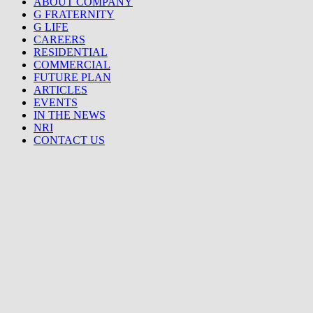
ABOUT COMPANY
G FRATERNITY
G LIFE
CAREERS
RESIDENTIAL
COMMERCIAL
FUTURE PLAN
ARTICLES
EVENTS
IN THE NEWS
NRI
CONTACT US