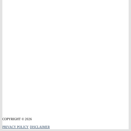
COPYRIGHT © 2026
PRIVACY POLICY
DISCLAIMER