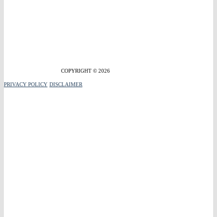
COPYRIGHT © 2026
PRIVACY POLICY
DISCLAIMER