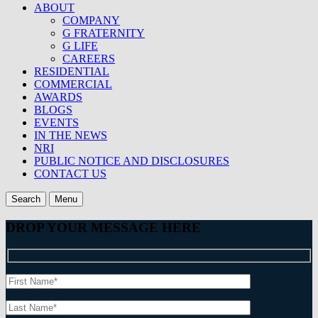
ABOUT
COMPANY
G FRATERNITY
G LIFE
CAREERS
RESIDENTIAL
COMMERCIAL
AWARDS
BLOGS
EVENTS
IN THE NEWS
NRI
PUBLIC NOTICE AND DISCLOSURES
CONTACT US
Search
Menu
DROP YOUR MESSAGE HERE