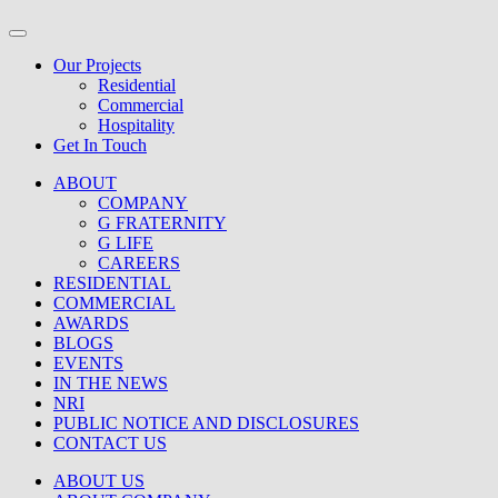
Our Projects
Residential
Commercial
Hospitality
Get In Touch
ABOUT
COMPANY
G FRATERNITY
G LIFE
CAREERS
RESIDENTIAL
COMMERCIAL
AWARDS
BLOGS
EVENTS
IN THE NEWS
NRI
PUBLIC NOTICE AND DISCLOSURES
CONTACT US
ABOUT US