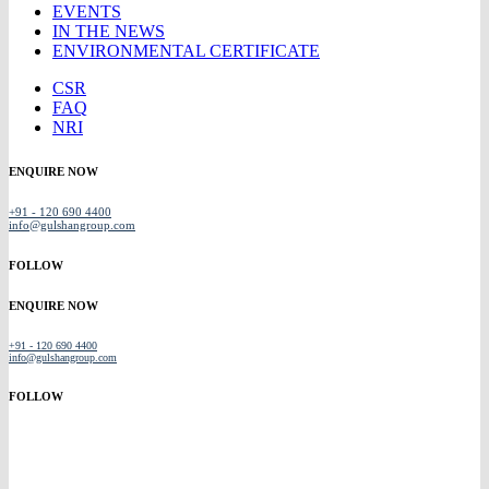
EVENTS
IN THE NEWS
ENVIRONMENTAL CERTIFICATE
CSR
FAQ
NRI
ENQUIRE NOW
+91 - 120 690 4400
info@gulshangroup.com
FOLLOW
ENQUIRE NOW
+91 - 120 690 4400
info@gulshangroup.com
FOLLOW