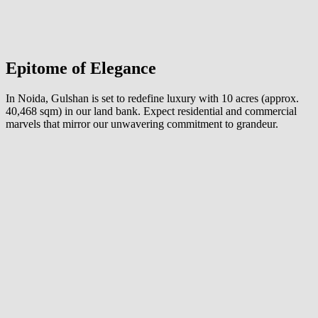
Epitome of Elegance
In Noida, Gulshan is set to redefine luxury with 10 acres (approx.
40,468 sqm) in our land bank. Expect residential and commercial
marvels that mirror our unwavering commitment to grandeur.