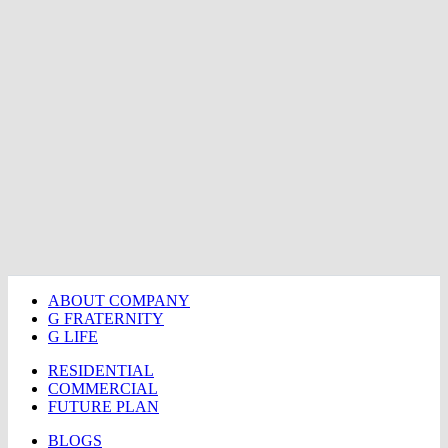
ABOUT COMPANY
G FRATERNITY
G LIFE
RESIDENTIAL
COMMERCIAL
FUTURE PLAN
BLOGS