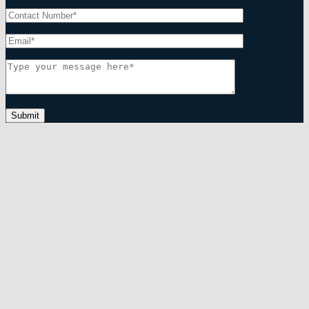
Submit