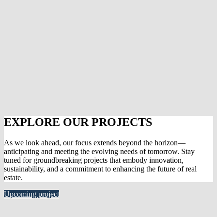
EXPLORE OUR PROJECTS
As we look ahead, our focus extends beyond the horizon—
anticipating and meeting the evolving needs of tomorrow. Stay
tuned for groundbreaking projects that embody innovation,
sustainability, and a commitment to enhancing the future of real
estate.
Upcoming project