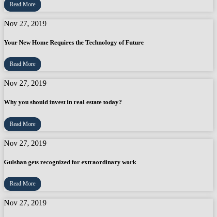
Read More
Nov 27, 2019
Your New Home Requires the Technology of Future
Read More
Nov 27, 2019
Why you should invest in real estate today?
Read More
Nov 27, 2019
Gulshan gets recognized for extraordinary work
Read More
Nov 27, 2019