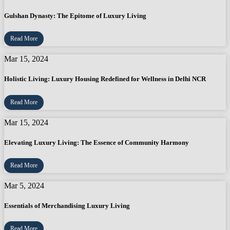
Gulshan Dynasty: The Epitome of Luxury Living
Read More
Mar 15, 2024
Holistic Living: Luxury Housing Redefined for Wellness in Delhi NCR
Read More
Mar 15, 2024
Elevating Luxury Living: The Essence of Community Harmony
Read More
Mar 5, 2024
Essentials of Merchandising Luxury Living
Read More