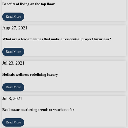
Benefits of living on the top floor
Read More
Aug 27, 2021
What are a few amenities that make a residential project luxurious?
Read More
Jul 23, 2021
Holistic wellness redefining luxury
Read More
Jul 8, 2021
Real estate marketing trends to watch out for
Read More