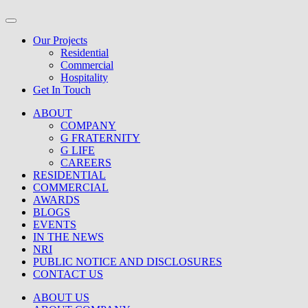
Our Projects
Residential
Commercial
Hospitality
Get In Touch
ABOUT
COMPANY
G FRATERNITY
G LIFE
CAREERS
RESIDENTIAL
COMMERCIAL
AWARDS
BLOGS
EVENTS
IN THE NEWS
NRI
PUBLIC NOTICE AND DISCLOSURES
CONTACT US
ABOUT US