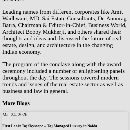
Leading names from different corporates like Amit
Wadhwani, MD, Sai Estate Consultants, Dr. Annurag
Batra, Chairman & Editor-in-Chief, Business World,
Architect Bobby Mukherji, and others shared their
thoughts and ideas and discussed the future of real
estate, design, and architecture in the changing
Indian economy.
The program of the conclave along with the award
ceremony included a number of enlightening panels
throughout the day. The sessions covered modern
trends and issues of the real estate sector as well as
business and law in general.
More Blogs
Mar 24, 2026
First Look: Taj Skyscape – Taj-Managed Luxury in Noida