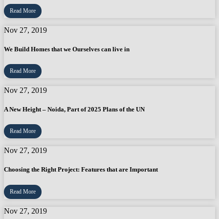
Read More
Nov 27, 2019
We Build Homes that we Ourselves can live in
Read More
Nov 27, 2019
A New Height – Noida, Part of 2025 Plans of the UN
Read More
Nov 27, 2019
Choosing the Right Project: Features that are Important
Read More
Nov 27, 2019