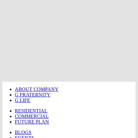
ABOUT COMPANY
G FRATERNITY
G LIFE
RESIDENTIAL
COMMERCIAL
FUTURE PLAN
BLOGS
EVENTS