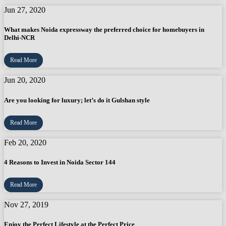
Jun 27, 2020
What makes Noida expressway the preferred choice for homebuyers in
Delhi-NCR
Read More
Jun 20, 2020
Are you looking for luxury; let’s do it Gulshan style
Read More
Feb 20, 2020
4 Reasons to Invest in Noida Sector 144
Read More
Nov 27, 2019
Enjoy the Perfect Lifestyle at the Perfect Price