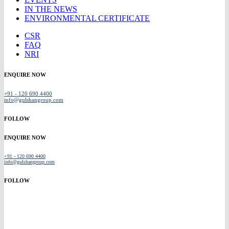
IN THE NEWS
ENVIRONMENTAL CERTIFICATE
CSR
FAQ
NRI
ENQUIRE NOW
+91 - 120 690 4400
info@gulshangroup.com
FOLLOW
ENQUIRE NOW
+91 - 120 690 4400
info@gulshangroup.com
FOLLOW