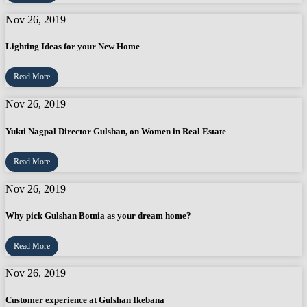
Nov 26, 2019
Lighting Ideas for your New Home
Read More
Nov 26, 2019
Yukti Nagpal Director Gulshan, on Women in Real Estate
Read More
Nov 26, 2019
Why pick Gulshan Botnia as your dream home?
Read More
Nov 26, 2019
Customer experience at Gulshan Ikebana