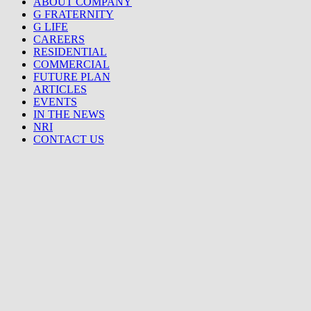
ABOUT COMPANY
G FRATERNITY
G LIFE
CAREERS
RESIDENTIAL
COMMERCIAL
FUTURE PLAN
ARTICLES
EVENTS
IN THE NEWS
NRI
CONTACT US