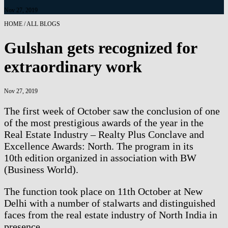
Nov 27, 2019
HOME / ALL BLOGS
Gulshan gets recognized for
extraordinary work
Nov 27, 2019
The first week of October saw the conclusion of one
of the most prestigious awards of the year in the
Real Estate Industry – Realty Plus Conclave and
Excellence Awards: North. The program in its
10th edition organized in association with BW
(Business World).
The function took place on 11th October at New
Delhi with a number of stalwarts and distinguished
faces from the real estate industry of North India in
presence.