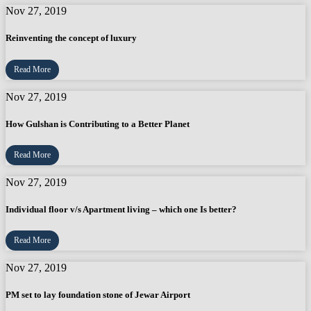
Nov 27, 2019
Reinventing the concept of luxury
Read More
Nov 27, 2019
How Gulshan is Contributing to a Better Planet
Read More
Nov 27, 2019
Individual floor v/s Apartment living – which one Is better?
Read More
Nov 27, 2019
PM set to lay foundation stone of Jewar Airport