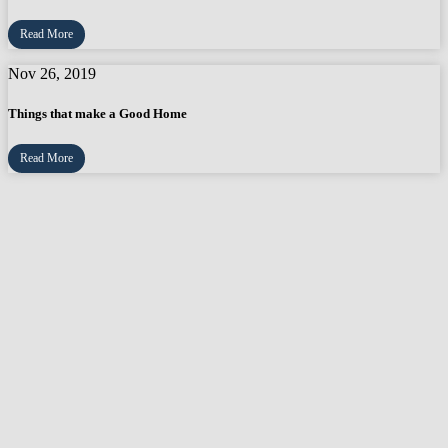
Read More
Nov 26, 2019
Things that make a Good Home
Read More