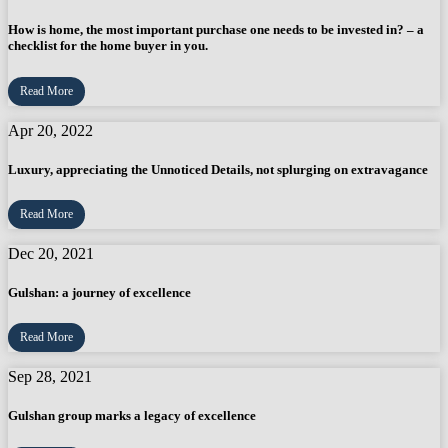
How is home, the most important purchase one needs to be invested in? – a
checklist for the home buyer in you.
Read More
Apr 20, 2022
Luxury, appreciating the Unnoticed Details, not splurging on extravagance
Read More
Dec 20, 2021
Gulshan: a journey of excellence
Read More
Sep 28, 2021
Gulshan group marks a legacy of excellence