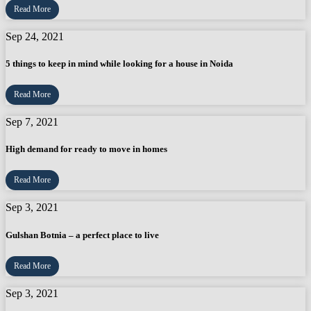
Read More
Sep 24, 2021
5 things to keep in mind while looking for a house in Noida
Read More
Sep 7, 2021
High demand for ready to move in homes
Read More
Sep 3, 2021
Gulshan Botnia – a perfect place to live
Read More
Sep 3, 2021