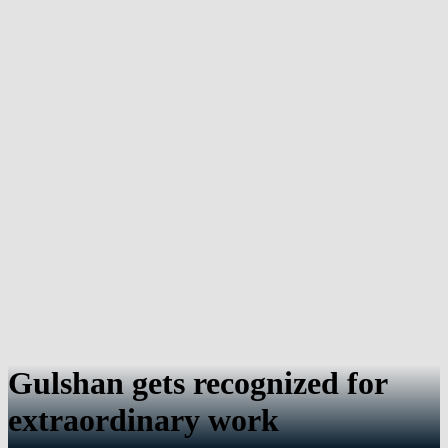
Gulshan gets recognized for
extraordinary work