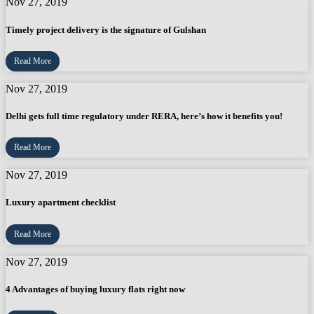
Nov 27, 2019
Timely project delivery is the signature of Gulshan
Read More
Nov 27, 2019
Delhi gets full time regulatory under RERA, here’s how it benefits you!
Read More
Nov 27, 2019
Luxury apartment checklist
Read More
Nov 27, 2019
4 Advantages of buying luxury flats right now