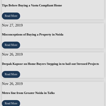
Tips Before Buying a Vastu Compliant Home
Read More
Nov 27, 2019
Misconceptions of Buying a Property in Noida
Read More
Nov 26, 2019
Deepak Kapoor on Home Buyers Stepping in to bail out Stressed Projects
Read More
Nov 26, 2019
Metro line from Greater Noida in Talks
Read More