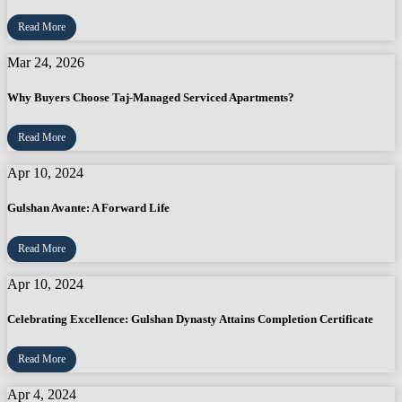
Read More
Mar 24, 2026
Why Buyers Choose Taj-Managed Serviced Apartments?
Read More
Apr 10, 2024
Gulshan Avante: A Forward Life
Read More
Apr 10, 2024
Celebrating Excellence: Gulshan Dynasty Attains Completion Certificate
Read More
Apr 4, 2024