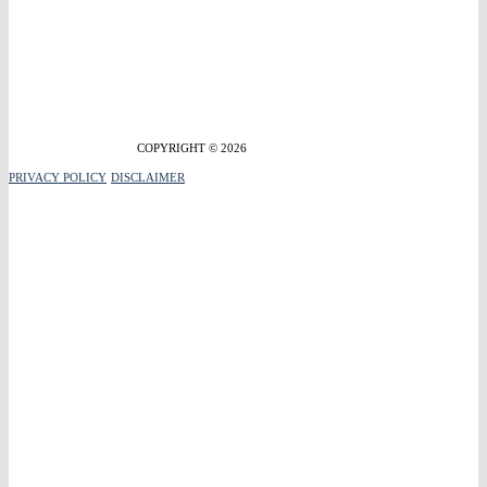
COPYRIGHT © 2026
PRIVACY POLICY
DISCLAIMER