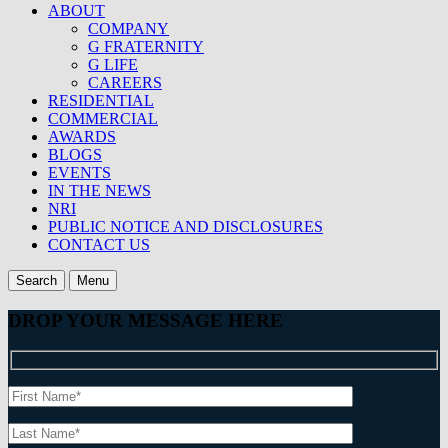
ABOUT
COMPANY
G FRATERNITY
G LIFE
CAREERS
RESIDENTIAL
COMMERCIAL
AWARDS
BLOGS
EVENTS
IN THE NEWS
NRI
PUBLIC NOTICE AND DISCLOSURES
CONTACT US
Search
Menu
DROP YOUR MESSAGE HERE