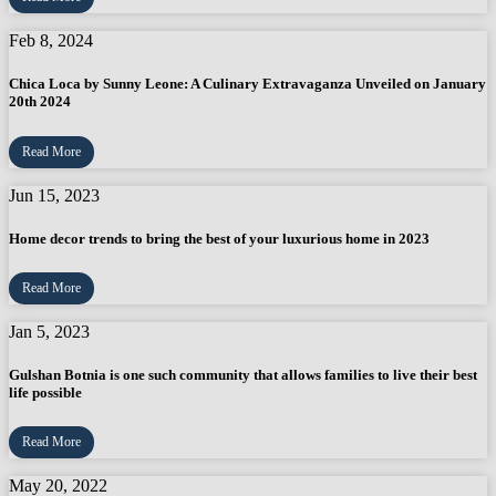
Feb 8, 2024
Chica Loca by Sunny Leone: A Culinary Extravaganza Unveiled on January
20th 2024
Read More
Jun 15, 2023
Home decor trends to bring the best of your luxurious home in 2023
Read More
Jan 5, 2023
Gulshan Botnia is one such community that allows families to live their best
life possible
Read More
May 20, 2022