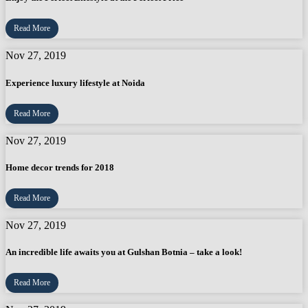
Read More
Nov 27, 2019
Experience luxury lifestyle at Noida
Read More
Nov 27, 2019
Home decor trends for 2018
Read More
Nov 27, 2019
An incredible life awaits you at Gulshan Botnia – take a look!
Read More