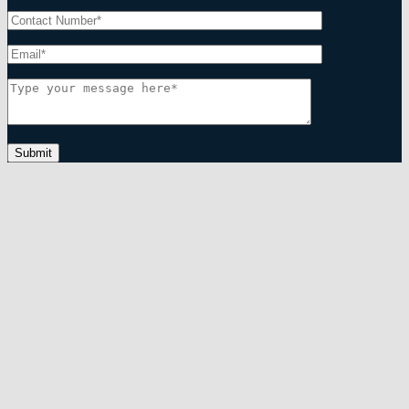
Submit