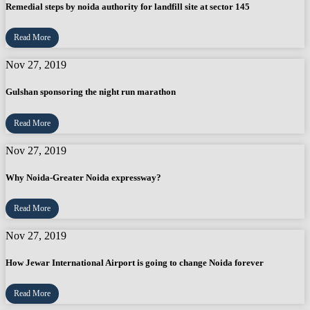
Remedial steps by noida authority for landfill site at sector 145
Read More
Nov 27, 2019
Gulshan sponsoring the night run marathon
Read More
Nov 27, 2019
Why Noida-Greater Noida expressway?
Read More
Nov 27, 2019
How Jewar International Airport is going to change Noida forever
Read More