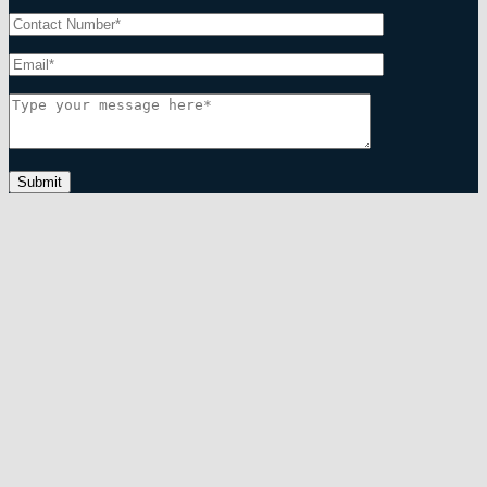
Submit