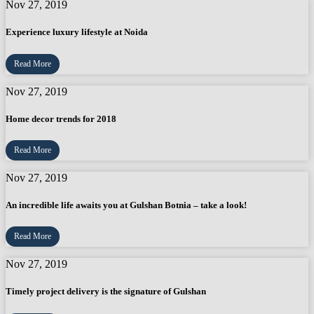
Nov 27, 2019
Experience luxury lifestyle at Noida
Read More
Nov 27, 2019
Home decor trends for 2018
Read More
Nov 27, 2019
An incredible life awaits you at Gulshan Botnia – take a look!
Read More
Nov 27, 2019
Timely project delivery is the signature of Gulshan