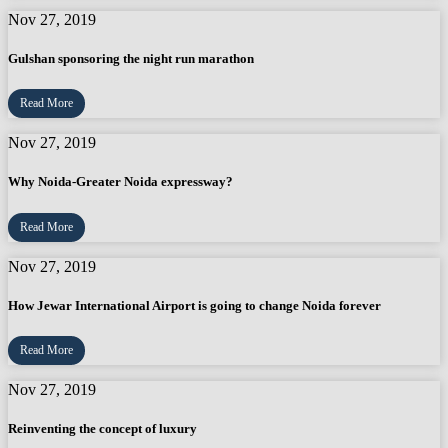
Nov 27, 2019
Gulshan sponsoring the night run marathon
Read More
Nov 27, 2019
Why Noida-Greater Noida expressway?
Read More
Nov 27, 2019
How Jewar International Airport is going to change Noida forever
Read More
Nov 27, 2019
Reinventing the concept of luxury