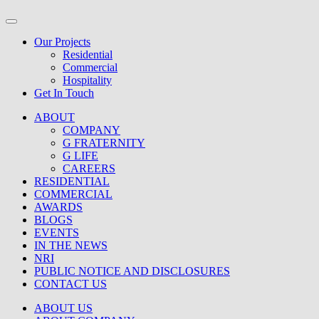
Our Projects
Residential
Commercial
Hospitality
Get In Touch
ABOUT
COMPANY
G FRATERNITY
G LIFE
CAREERS
RESIDENTIAL
COMMERCIAL
AWARDS
BLOGS
EVENTS
IN THE NEWS
NRI
PUBLIC NOTICE AND DISCLOSURES
CONTACT US
ABOUT US