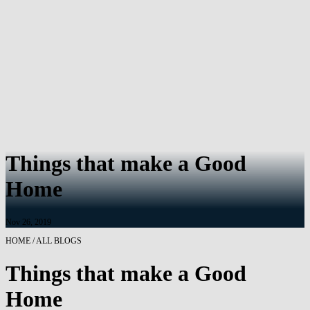
Things that make a Good
Home
Nov 26, 2019
HOME / ALL BLOGS
Things that make a Good
Home