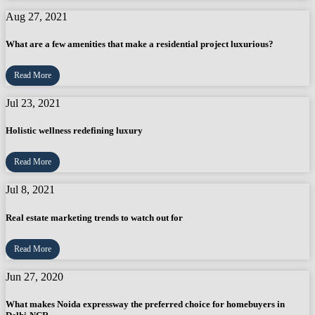
Aug 27, 2021
What are a few amenities that make a residential project luxurious?
Read More
Jul 23, 2021
Holistic wellness redefining luxury
Read More
Jul 8, 2021
Real estate marketing trends to watch out for
Read More
Jun 27, 2020
What makes Noida expressway the preferred choice for homebuyers in