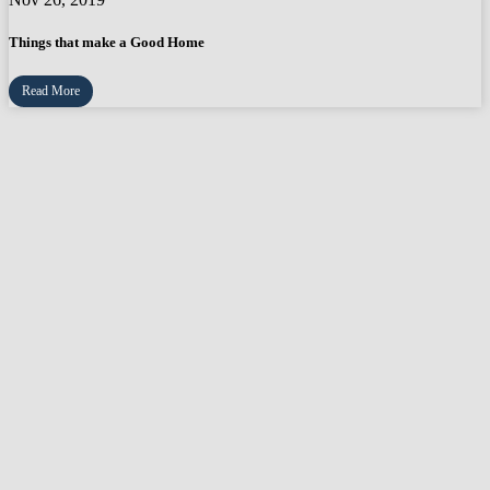
Things that make a Good Home
Read More