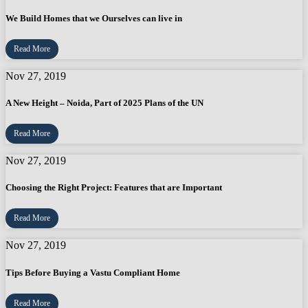
We Build Homes that we Ourselves can live in
Read More
Nov 27, 2019
A New Height – Noida, Part of 2025 Plans of the UN
Read More
Nov 27, 2019
Choosing the Right Project: Features that are Important
Read More
Nov 27, 2019
Tips Before Buying a Vastu Compliant Home
Read More