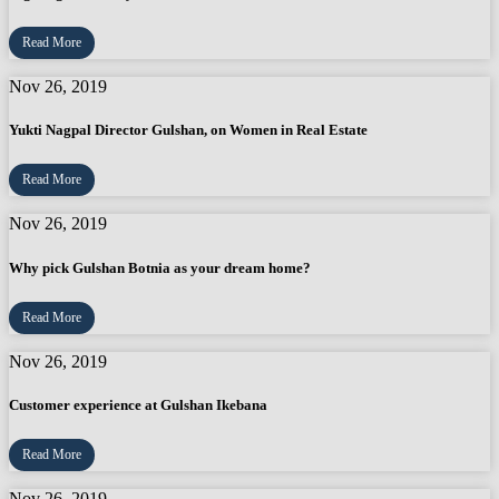
Read More
Nov 26, 2019
Yukti Nagpal Director Gulshan, on Women in Real Estate
Read More
Nov 26, 2019
Why pick Gulshan Botnia as your dream home?
Read More
Nov 26, 2019
Customer experience at Gulshan Ikebana
Read More
Nov 26, 2019