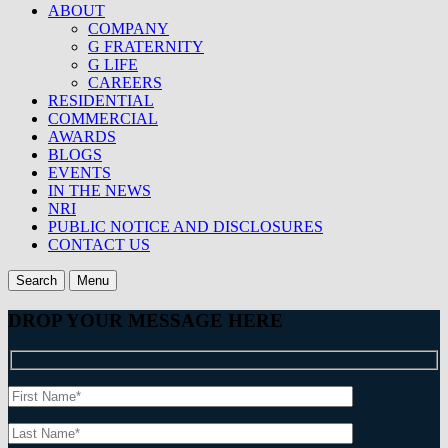
ABOUT
COMPANY
G FRATERNITY
G LIFE
CAREERS
RESIDENTIAL
COMMERCIAL
AWARDS
BLOGS
EVENTS
IN THE NEWS
NRI
PUBLIC NOTICE AND DISCLOSURES
CONTACT US
Search
Menu
DROP YOUR MESSAGE HERE