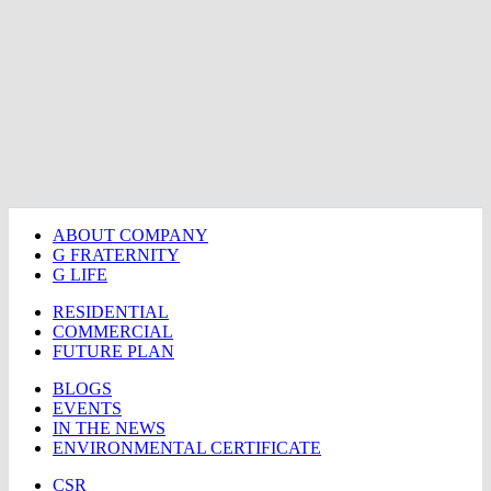
ABOUT COMPANY
G FRATERNITY
G LIFE
RESIDENTIAL
COMMERCIAL
FUTURE PLAN
BLOGS
EVENTS
IN THE NEWS
ENVIRONMENTAL CERTIFICATE
CSR