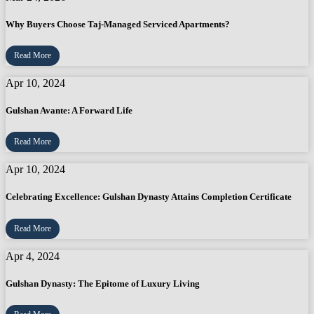
Why Buyers Choose Taj-Managed Serviced Apartments?
Read More
Apr 10, 2024
Gulshan Avante: A Forward Life
Read More
Apr 10, 2024
Celebrating Excellence: Gulshan Dynasty Attains Completion Certificate
Read More
Apr 4, 2024
Gulshan Dynasty: The Epitome of Luxury Living