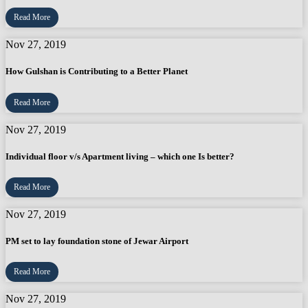
Read More
Nov 27, 2019
How Gulshan is Contributing to a Better Planet
Read More
Nov 27, 2019
Individual floor v/s Apartment living – which one Is better?
Read More
Nov 27, 2019
PM set to lay foundation stone of Jewar Airport
Read More
Nov 27, 2019