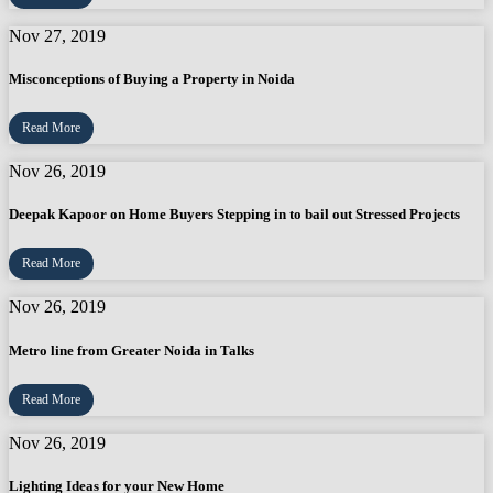
Nov 27, 2019
Misconceptions of Buying a Property in Noida
Read More
Nov 26, 2019
Deepak Kapoor on Home Buyers Stepping in to bail out Stressed Projects
Read More
Nov 26, 2019
Metro line from Greater Noida in Talks
Read More
Nov 26, 2019
Lighting Ideas for your New Home