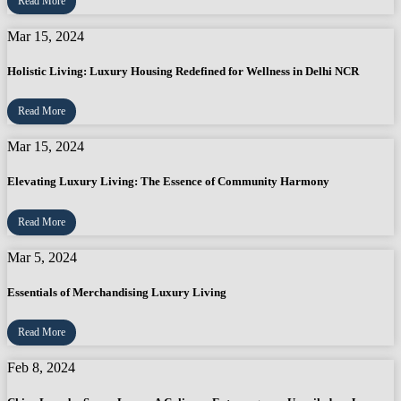
Read More
Mar 15, 2024
Holistic Living: Luxury Housing Redefined for Wellness in Delhi NCR
Read More
Mar 15, 2024
Elevating Luxury Living: The Essence of Community Harmony
Read More
Mar 5, 2024
Essentials of Merchandising Luxury Living
Read More
Feb 8, 2024