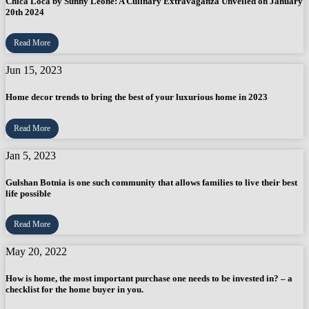
Chica Loca by Sunny Leone: A Culinary Extravaganza Unveiled on January
20th 2024
Read More
Jun 15, 2023
Home decor trends to bring the best of your luxurious home in 2023
Read More
Jan 5, 2023
Gulshan Botnia is one such community that allows families to live their best
life possible
Read More
May 20, 2022
How is home, the most important purchase one needs to be invested in? – a
checklist for the home buyer in you.