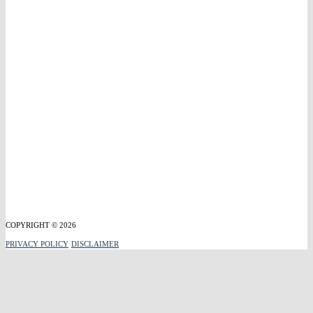
COPYRIGHT © 2026
PRIVACY POLICY
DISCLAIMER