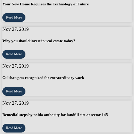
Your New Home Requires the Technology of Future
Read More
Nov 27, 2019
Why you should invest in real estate today?
Read More
Nov 27, 2019
Gulshan gets recognized for extraordinary work
Read More
Nov 27, 2019
Remedial steps by noida authority for landfill site at sector 145
Read More