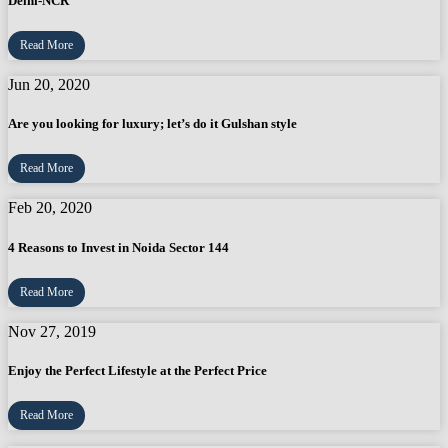
Delhi-NCR
Read More
Jun 20, 2020
Are you looking for luxury; let’s do it Gulshan style
Read More
Feb 20, 2020
4 Reasons to Invest in Noida Sector 144
Read More
Nov 27, 2019
Enjoy the Perfect Lifestyle at the Perfect Price
Read More