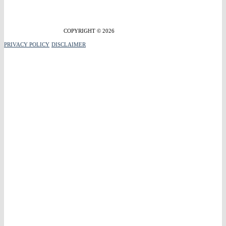
COPYRIGHT © 2026
PRIVACY POLICY
DISCLAIMER