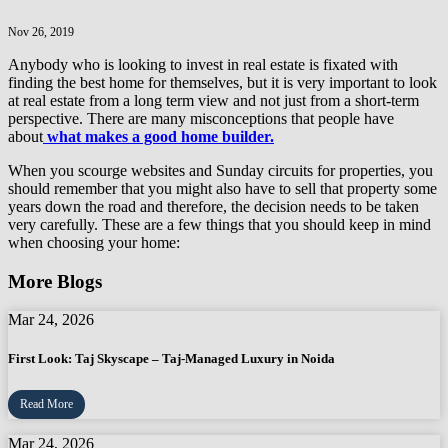
Nov 26, 2019
Anybody who is looking to invest in real estate is fixated with
finding the best home for themselves, but it is very important to look
at real estate from a long term view and not just from a short-term
perspective. There are many misconceptions that people have
about
what makes a good home builder.
When you scourge websites and Sunday circuits for properties, you
should remember that you might also have to sell that property some
years down the road and therefore, the decision needs to be taken
very carefully. These are a few things that you should keep in mind
when choosing your home:
More Blogs
Mar 24, 2026
First Look: Taj Skyscape – Taj-Managed Luxury in Noida
Read More
Mar 24, 2026