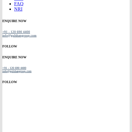
FAQ
NRI
ENQUIRE NOW
+91 - 120 690 4400
info@gulshangroup.com
FOLLOW
ENQUIRE NOW
+91 - 120 690 4400
info@gulshangroup.com
FOLLOW