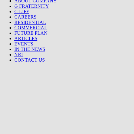
ABOUT COMPANY
G FRATERNITY
G LIFE
CAREERS
RESIDENTIAL
COMMERCIAL
FUTURE PLAN
ARTICLES
EVENTS
IN THE NEWS
NRI
CONTACT US