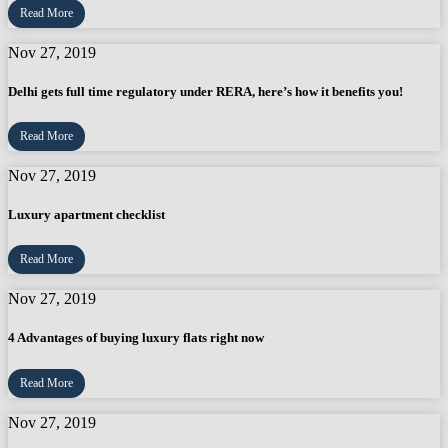
Read More
Nov 27, 2019
Delhi gets full time regulatory under RERA, here’s how it benefits you!
Read More
Nov 27, 2019
Luxury apartment checklist
Read More
Nov 27, 2019
4 Advantages of buying luxury flats right now
Read More
Nov 27, 2019