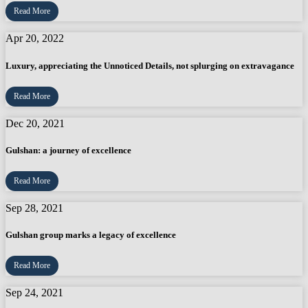
Read More
Apr 20, 2022
Luxury, appreciating the Unnoticed Details, not splurging on extravagance
Read More
Dec 20, 2021
Gulshan: a journey of excellence
Read More
Sep 28, 2021
Gulshan group marks a legacy of excellence
Read More
Sep 24, 2021