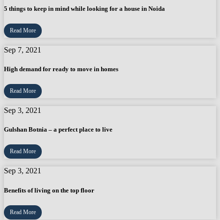
5 things to keep in mind while looking for a house in Noida
Read More
Sep 7, 2021
High demand for ready to move in homes
Read More
Sep 3, 2021
Gulshan Botnia – a perfect place to live
Read More
Sep 3, 2021
Benefits of living on the top floor
Read More