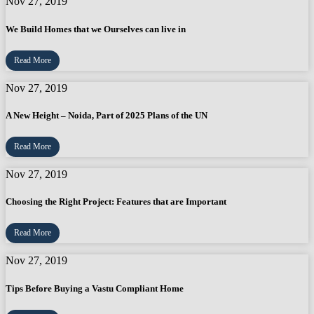
Nov 27, 2019
We Build Homes that we Ourselves can live in
Read More
Nov 27, 2019
A New Height – Noida, Part of 2025 Plans of the UN
Read More
Nov 27, 2019
Choosing the Right Project: Features that are Important
Read More
Nov 27, 2019
Tips Before Buying a Vastu Compliant Home