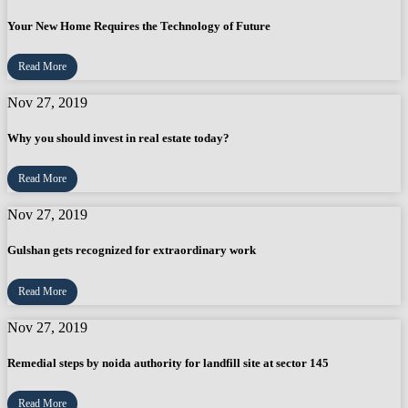
Your New Home Requires the Technology of Future
Read More
Nov 27, 2019
Why you should invest in real estate today?
Read More
Nov 27, 2019
Gulshan gets recognized for extraordinary work
Read More
Nov 27, 2019
Remedial steps by noida authority for landfill site at sector 145
Read More