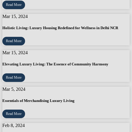
Read More
Mar 15, 2024
Holistic Living: Luxury Housing Redefined for Wellness in Delhi NCR
Read More
Mar 15, 2024
Elevating Luxury Living: The Essence of Community Harmony
Read More
Mar 5, 2024
Essentials of Merchandising Luxury Living
Read More
Feb 8, 2024