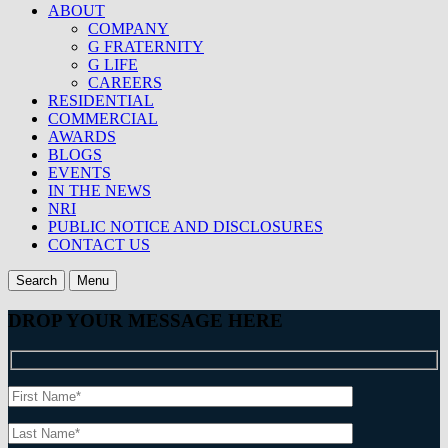
ABOUT
COMPANY
G FRATERNITY
G LIFE
CAREERS
RESIDENTIAL
COMMERCIAL
AWARDS
BLOGS
EVENTS
IN THE NEWS
NRI
PUBLIC NOTICE AND DISCLOSURES
CONTACT US
Search
Menu
DROP YOUR MESSAGE HERE