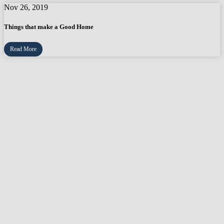
Nov 26, 2019
Things that make a Good Home
Read More