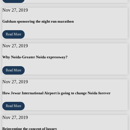
Nov 27, 2019
Gulshan sponsoring the night run marathon
Read More
Nov 27, 2019
Why Noida-Greater Noida expressway?
Read More
Nov 27, 2019
How Jewar International Airport is going to change Noida forever
Read More
Nov 27, 2019
Reinventing the concept of luxury