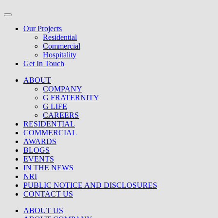
Our Projects
Residential
Commercial
Hospitality
Get In Touch
ABOUT
COMPANY
G FRATERNITY
G LIFE
CAREERS
RESIDENTIAL
COMMERCIAL
AWARDS
BLOGS
EVENTS
IN THE NEWS
NRI
PUBLIC NOTICE AND DISCLOSURES
CONTACT US
ABOUT US