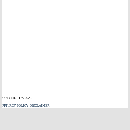
COPYRIGHT © 2026
PRIVACY POLICY
DISCLAIMER