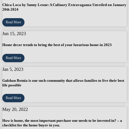
Chica Loca by Sunny Leone: A Culinary Extravaganza Unveiled on January
20th 2024
Read More
Jun 15, 2023
Home decor trends to bring the best of your luxurious home in 2023
Read More
Jan 5, 2023
Gulshan Botnia is one such community that allows families to live their best
life possible
Read More
May 20, 2022
How is home, the most important purchase one needs to be invested in? – a
checklist for the home buyer in you.