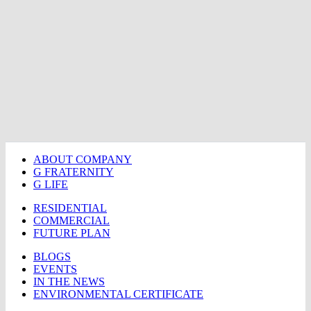
ABOUT COMPANY
G FRATERNITY
G LIFE
RESIDENTIAL
COMMERCIAL
FUTURE PLAN
BLOGS
EVENTS
IN THE NEWS
ENVIRONMENTAL CERTIFICATE