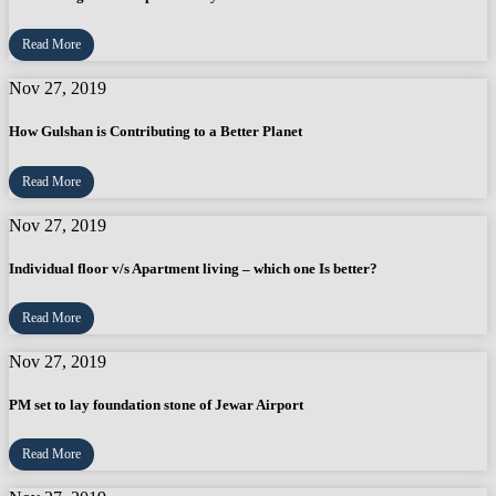
Read More
Nov 27, 2019
How Gulshan is Contributing to a Better Planet
Read More
Nov 27, 2019
Individual floor v/s Apartment living – which one Is better?
Read More
Nov 27, 2019
PM set to lay foundation stone of Jewar Airport
Read More