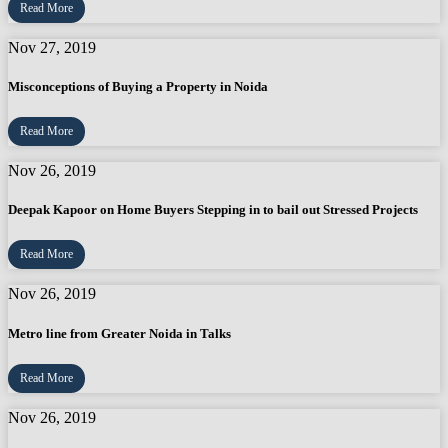
Read More
Nov 27, 2019
Misconceptions of Buying a Property in Noida
Read More
Nov 26, 2019
Deepak Kapoor on Home Buyers Stepping in to bail out Stressed Projects
Read More
Nov 26, 2019
Metro line from Greater Noida in Talks
Read More
Nov 26, 2019