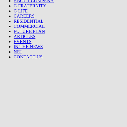
ABOUT COMPANY
G FRATERNITY
G LIFE
CAREERS
RESIDENTIAL
COMMERCIAL
FUTURE PLAN
ARTICLES
EVENTS
IN THE NEWS
NRI
CONTACT US