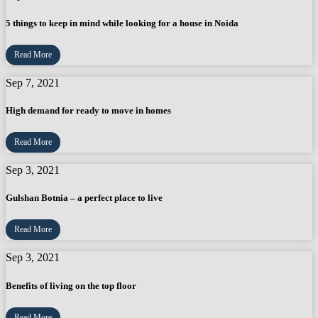
5 things to keep in mind while looking for a house in Noida
Read More
Sep 7, 2021
High demand for ready to move in homes
Read More
Sep 3, 2021
Gulshan Botnia – a perfect place to live
Read More
Sep 3, 2021
Benefits of living on the top floor
Read More