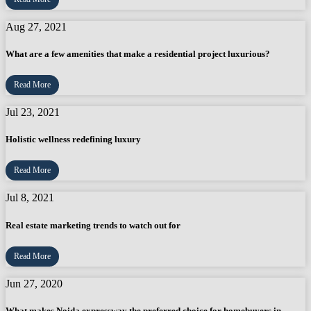
Aug 27, 2021
What are a few amenities that make a residential project luxurious?
Read More
Jul 23, 2021
Holistic wellness redefining luxury
Read More
Jul 8, 2021
Real estate marketing trends to watch out for
Read More
Jun 27, 2020
What makes Noida expressway the preferred choice for homebuyers in