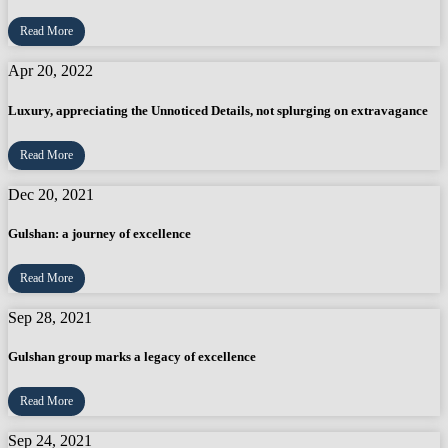
Read More
Apr 20, 2022
Luxury, appreciating the Unnoticed Details, not splurging on extravagance
Read More
Dec 20, 2021
Gulshan: a journey of excellence
Read More
Sep 28, 2021
Gulshan group marks a legacy of excellence
Read More
Sep 24, 2021