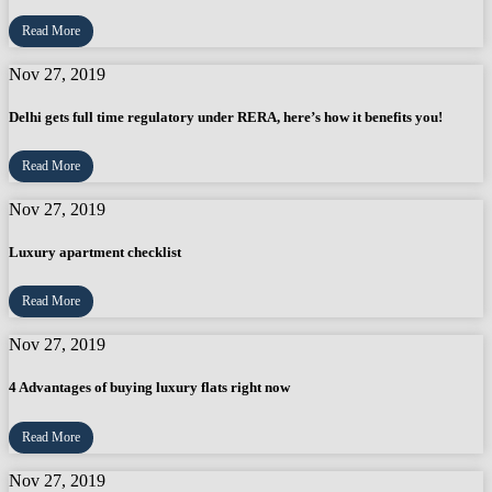
Read More
Nov 27, 2019
Delhi gets full time regulatory under RERA, here’s how it benefits you!
Read More
Nov 27, 2019
Luxury apartment checklist
Read More
Nov 27, 2019
4 Advantages of buying luxury flats right now
Read More
Nov 27, 2019