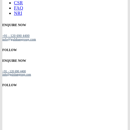
CSR
FAQ
NRI
ENQUIRE NOW
+91 - 120 690 4400
info@gulshangroup.com
FOLLOW
ENQUIRE NOW
+91 - 120 690 4400
info@gulshangroup.com
FOLLOW