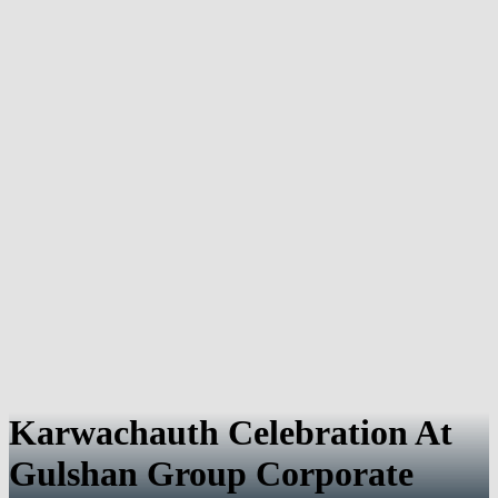
Karwachauth Celebration At
Gulshan Group Corporate