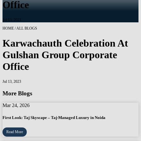
Office
Jul 13, 2023
HOME / ALL BLOGS
Karwachauth Celebration At
Gulshan Group Corporate
Office
Jul 13, 2023
More Blogs
Mar 24, 2026
First Look: Taj Skyscape – Taj-Managed Luxury in Noida
Read More