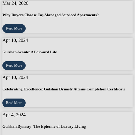
Mar 24, 2026
Why Buyers Choose Taj-Managed Serviced Apartments?
Read More
Apr 10, 2024
Gulshan Avante: A Forward Life
Read More
Apr 10, 2024
Celebrating Excellence: Gulshan Dynasty Attains Completion Certificate
Read More
Apr 4, 2024
Gulshan Dynasty: The Epitome of Luxury Living