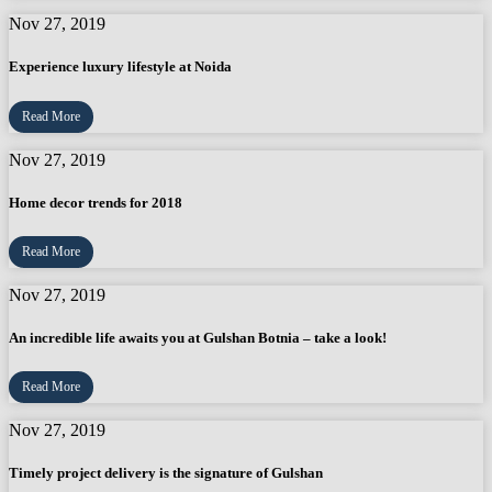
Nov 27, 2019
Experience luxury lifestyle at Noida
Read More
Nov 27, 2019
Home decor trends for 2018
Read More
Nov 27, 2019
An incredible life awaits you at Gulshan Botnia – take a look!
Read More
Nov 27, 2019
Timely project delivery is the signature of Gulshan