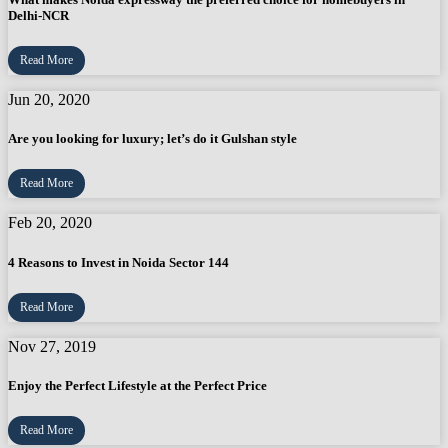
Delhi-NCR
Read More
Jun 20, 2020
Are you looking for luxury; let’s do it Gulshan style
Read More
Feb 20, 2020
4 Reasons to Invest in Noida Sector 144
Read More
Nov 27, 2019
Enjoy the Perfect Lifestyle at the Perfect Price
Read More