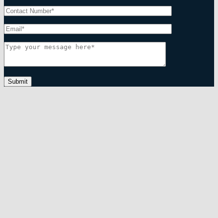
Submit