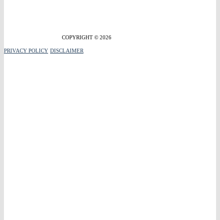
COPYRIGHT © 2026
PRIVACY POLICY
DISCLAIMER