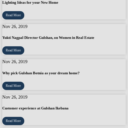
Lighting Ideas for your New Home
Read More
Nov 26, 2019
Yukti Nagpal Director Gulshan, on Women in Real Estate
Read More
Nov 26, 2019
Why pick Gulshan Botnia as your dream home?
Read More
Nov 26, 2019
Customer experience at Gulshan Ikebana
Read More