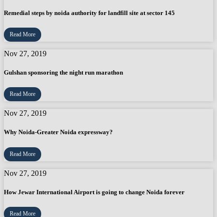
Remedial steps by noida authority for landfill site at sector 145
Read More
Nov 27, 2019
Gulshan sponsoring the night run marathon
Read More
Nov 27, 2019
Why Noida-Greater Noida expressway?
Read More
Nov 27, 2019
How Jewar International Airport is going to change Noida forever
Read More