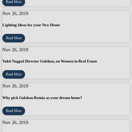
Read More
Nov 26, 2019
Lighting Ideas for your New Home
Read More
Nov 26, 2019
Yukti Nagpal Director Gulshan, on Women in Real Estate
Read More
Nov 26, 2019
Why pick Gulshan Botnia as your dream home?
Read More
Nov 26, 2019