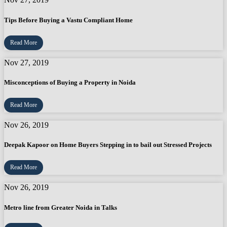
Tips Before Buying a Vastu Compliant Home
Read More
Nov 27, 2019
Misconceptions of Buying a Property in Noida
Read More
Nov 26, 2019
Deepak Kapoor on Home Buyers Stepping in to bail out Stressed Projects
Read More
Nov 26, 2019
Metro line from Greater Noida in Talks