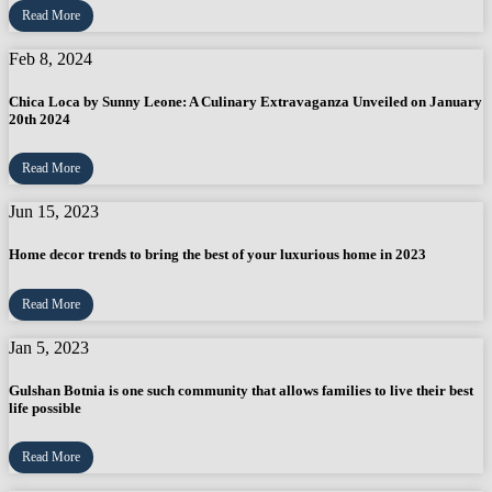
Read More
Feb 8, 2024
Chica Loca by Sunny Leone: A Culinary Extravaganza Unveiled on January
20th 2024
Read More
Jun 15, 2023
Home decor trends to bring the best of your luxurious home in 2023
Read More
Jan 5, 2023
Gulshan Botnia is one such community that allows families to live their best
life possible
Read More