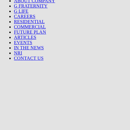
ABOUT COMPANY
G FRATERNITY
G LIFE
CAREERS
RESIDENTIAL
COMMERCIAL
FUTURE PLAN
ARTICLES
EVENTS
IN THE NEWS
NRI
CONTACT US