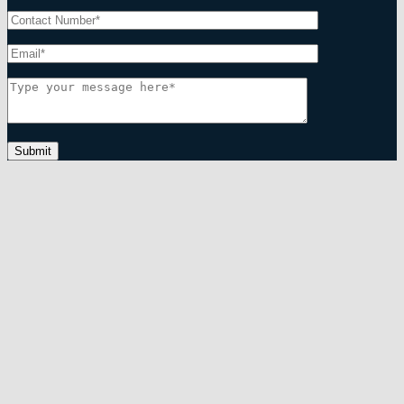
Submit