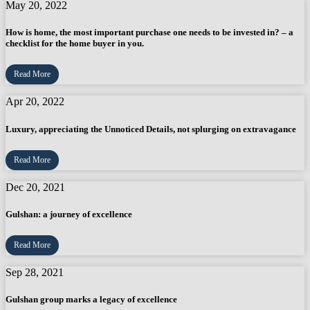
May 20, 2022
How is home, the most important purchase one needs to be invested in? – a
checklist for the home buyer in you.
Read More
Apr 20, 2022
Luxury, appreciating the Unnoticed Details, not splurging on extravagance
Read More
Dec 20, 2021
Gulshan: a journey of excellence
Read More
Sep 28, 2021
Gulshan group marks a legacy of excellence