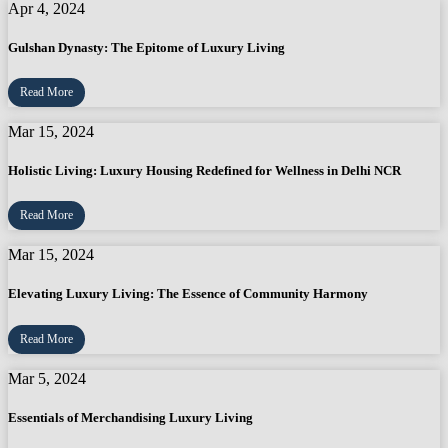
Apr 4, 2024
Gulshan Dynasty: The Epitome of Luxury Living
Read More
Mar 15, 2024
Holistic Living: Luxury Housing Redefined for Wellness in Delhi NCR
Read More
Mar 15, 2024
Elevating Luxury Living: The Essence of Community Harmony
Read More
Mar 5, 2024
Essentials of Merchandising Luxury Living