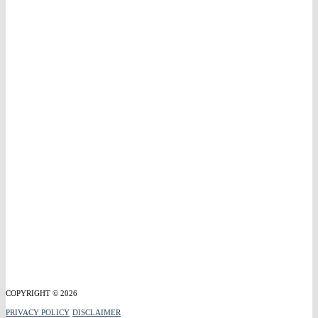
COPYRIGHT © 2026
PRIVACY POLICY
DISCLAIMER