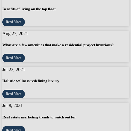
Benefits of living on the top floor
Read More
Aug 27, 2021
What are a few amenities that make a residential project luxurious?
Read More
Jul 23, 2021
Holistic wellness redefining luxury
Read More
Jul 8, 2021
Real estate marketing trends to watch out for
Read More