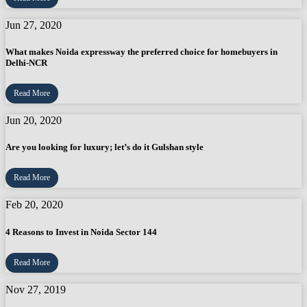
Jun 27, 2020
What makes Noida expressway the preferred choice for homebuyers in
Delhi-NCR
Read More
Jun 20, 2020
Are you looking for luxury; let’s do it Gulshan style
Read More
Feb 20, 2020
4 Reasons to Invest in Noida Sector 144
Read More
Nov 27, 2019