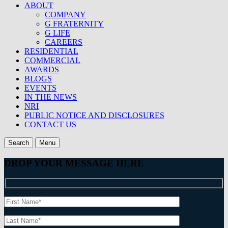
ABOUT
COMPANY
G FRATERNITY
G LIFE
CAREERS
RESIDENTIAL
COMMERCIAL
AWARDS
BLOGS
EVENTS
IN THE NEWS
NRI
PUBLIC NOTICE AND DISCLOSURES
CONTACT US
Search
Menu
DROP YOUR MESSAGE HERE