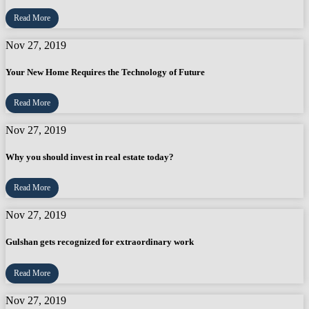
Read More
Nov 27, 2019
Your New Home Requires the Technology of Future
Read More
Nov 27, 2019
Why you should invest in real estate today?
Read More
Nov 27, 2019
Gulshan gets recognized for extraordinary work
Read More
Nov 27, 2019