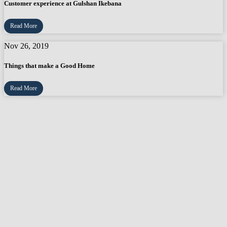
Customer experience at Gulshan Ikebana
Read More
Nov 26, 2019
Things that make a Good Home
Read More