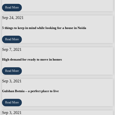
Read More
Sep 24, 2021
5 things to keep in mind while looking for a house in Noida
Read More
Sep 7, 2021
High demand for ready to move in homes
Read More
Sep 3, 2021
Gulshan Botnia – a perfect place to live
Read More
Sep 3, 2021