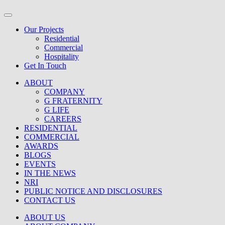
Our Projects
Residential
Commercial
Hospitality
Get In Touch
ABOUT
COMPANY
G FRATERNITY
G LIFE
CAREERS
RESIDENTIAL
COMMERCIAL
AWARDS
BLOGS
EVENTS
IN THE NEWS
NRI
PUBLIC NOTICE AND DISCLOSURES
CONTACT US
ABOUT US