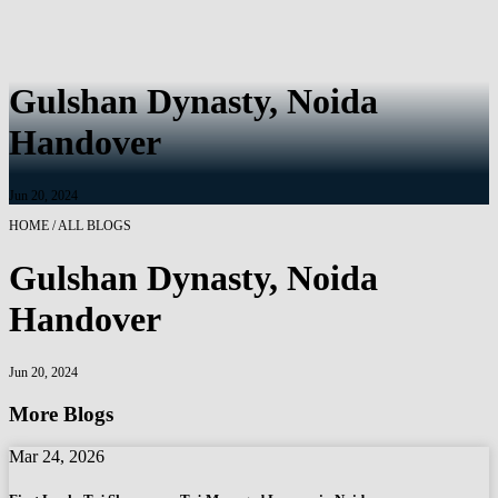
Gulshan Dynasty, Noida
Handover
Jun 20, 2024
HOME / ALL BLOGS
Gulshan Dynasty, Noida
Handover
Jun 20, 2024
More Blogs
Mar 24, 2026