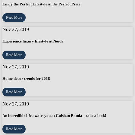
Enjoy the Perfect Lifestyle at the Perfect Price
Read More
Nov 27, 2019
Experience luxury lifestyle at Noida
Read More
Nov 27, 2019
Home decor trends for 2018
Read More
Nov 27, 2019
An incredible life awaits you at Gulshan Botnia – take a look!
Read More