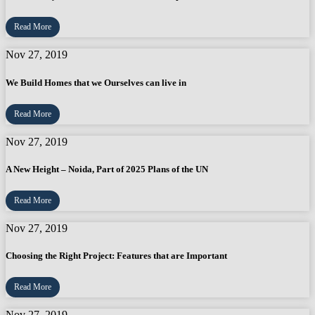
Read More
Nov 27, 2019
We Build Homes that we Ourselves can live in
Read More
Nov 27, 2019
A New Height – Noida, Part of 2025 Plans of the UN
Read More
Nov 27, 2019
Choosing the Right Project: Features that are Important
Read More
Nov 27, 2019