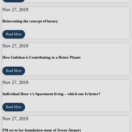
Nov 27, 2019
Reinventing the concept of luxury
Read More
Nov 27, 2019
How Gulshan is Contributing to a Better Planet
Read More
Nov 27, 2019
Individual floor v/s Apartment living – which one Is better?
Read More
Nov 27, 2019
PM set to lay foundation stone of Jewar Airport