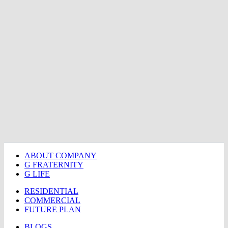
ABOUT COMPANY
G FRATERNITY
G LIFE
RESIDENTIAL
COMMERCIAL
FUTURE PLAN
BLOGS