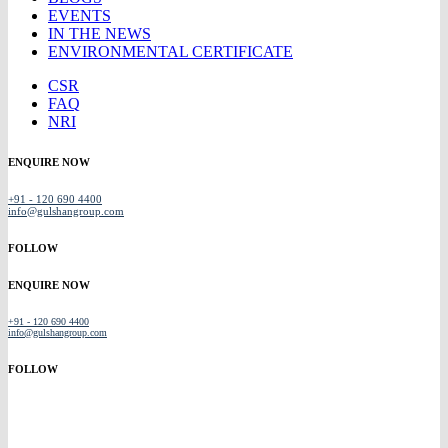
EVENTS
IN THE NEWS
ENVIRONMENTAL CERTIFICATE
CSR
FAQ
NRI
ENQUIRE NOW
+91 - 120 690 4400
info@gulshangroup.com
FOLLOW
ENQUIRE NOW
+91 - 120 690 4400
info@gulshangroup.com
FOLLOW