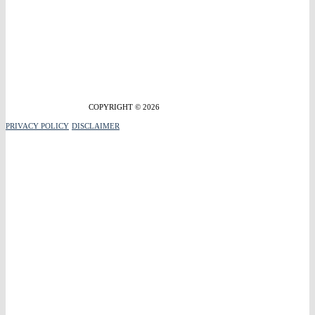
COPYRIGHT © 2026
PRIVACY POLICY
DISCLAIMER