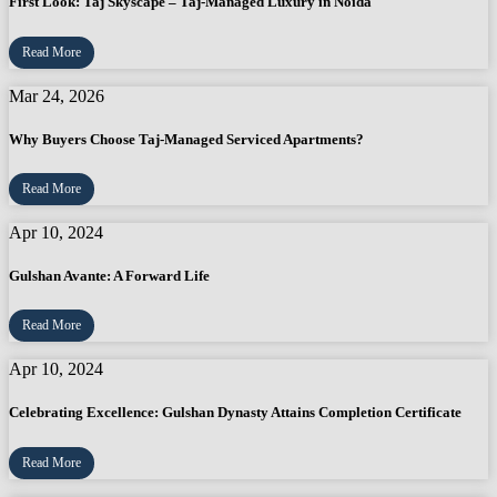
First Look: Taj Skyscape – Taj-Managed Luxury in Noida
Read More
Mar 24, 2026
Why Buyers Choose Taj-Managed Serviced Apartments?
Read More
Apr 10, 2024
Gulshan Avante: A Forward Life
Read More
Apr 10, 2024
Celebrating Excellence: Gulshan Dynasty Attains Completion Certificate
Read More