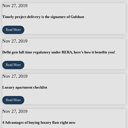
Nov 27, 2019
Timely project delivery is the signature of Gulshan
Read More
Nov 27, 2019
Delhi gets full time regulatory under RERA, here’s how it benefits you!
Read More
Nov 27, 2019
Luxury apartment checklist
Read More
Nov 27, 2019
4 Advantages of buying luxury flats right now