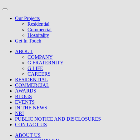
Our Projects
Residential
Commercial
Hospitality
Get In Touch
ABOUT
COMPANY
G FRATERNITY
G LIFE
CAREERS
RESIDENTIAL
COMMERCIAL
AWARDS
BLOGS
EVENTS
IN THE NEWS
NRI
PUBLIC NOTICE AND DISCLOSURES
CONTACT US
ABOUT US