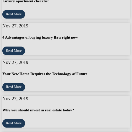
Luxury apartment checklist
Read More
Nov 27, 2019
4 Advantages of buying luxury flats right now
Read More
Nov 27, 2019
Your New Home Requires the Technology of Future
Read More
Nov 27, 2019
Why you should invest in real estate today?
Read More