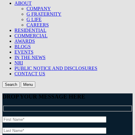
ABOUT
COMPANY
G FRATERNITY
G LIFE
CAREERS
RESIDENTIAL
COMMERCIAL
AWARDS
BLOGS
EVENTS
IN THE NEWS
NRI
PUBLIC NOTICE AND DISCLOSURES
CONTACT US
Search
Menu
DROP YOUR MESSAGE HERE