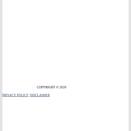
COPYRIGHT © 2026
PRIVACY POLICY
DISCLAIMER