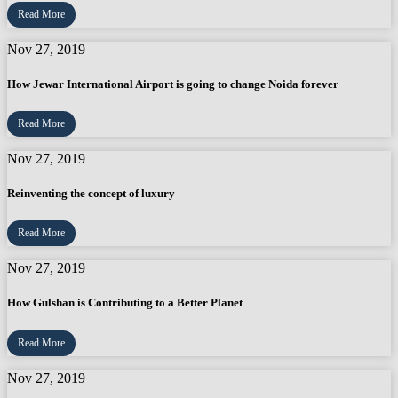
Read More
Nov 27, 2019
How Jewar International Airport is going to change Noida forever
Read More
Nov 27, 2019
Reinventing the concept of luxury
Read More
Nov 27, 2019
How Gulshan is Contributing to a Better Planet
Read More
Nov 27, 2019