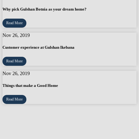
Why pick Gulshan Botnia as your dream home?
Read More
Nov 26, 2019
Customer experience at Gulshan Ikebana
Read More
Nov 26, 2019
Things that make a Good Home
Read More