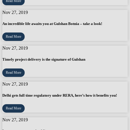
Read More
Nov 27, 2019
An incredible life awaits you at Gulshan Botnia – take a look!
Read More
Nov 27, 2019
Timely project delivery is the signature of Gulshan
Read More
Nov 27, 2019
Delhi gets full time regulatory under RERA, here’s how it benefits you!
Read More
Nov 27, 2019