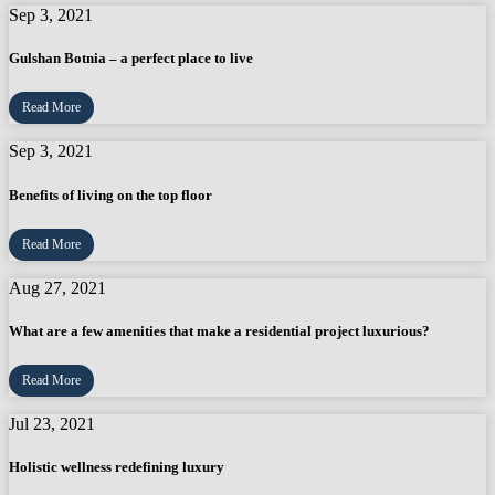
Sep 3, 2021
Gulshan Botnia – a perfect place to live
Read More
Sep 3, 2021
Benefits of living on the top floor
Read More
Aug 27, 2021
What are a few amenities that make a residential project luxurious?
Read More
Jul 23, 2021
Holistic wellness redefining luxury