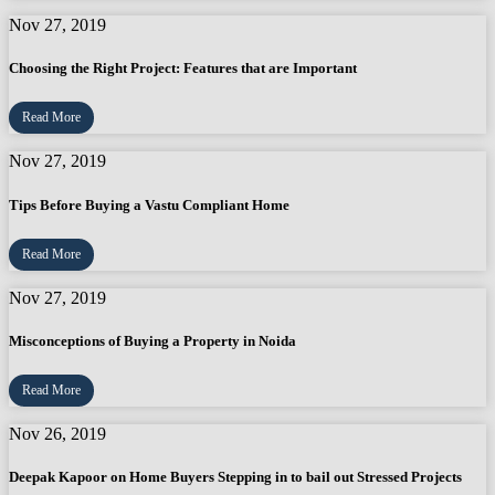
Nov 27, 2019
Choosing the Right Project: Features that are Important
Read More
Nov 27, 2019
Tips Before Buying a Vastu Compliant Home
Read More
Nov 27, 2019
Misconceptions of Buying a Property in Noida
Read More
Nov 26, 2019
Deepak Kapoor on Home Buyers Stepping in to bail out Stressed Projects