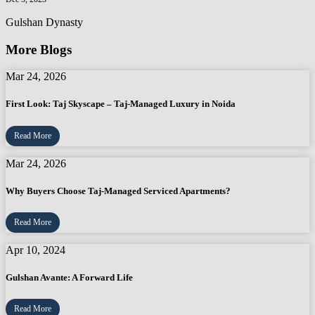
Gulshan Dynasty
More Blogs
Mar 24, 2026
First Look: Taj Skyscape – Taj-Managed Luxury in Noida
Read More
Mar 24, 2026
Why Buyers Choose Taj-Managed Serviced Apartments?
Read More
Apr 10, 2024
Gulshan Avante: A Forward Life
Read More