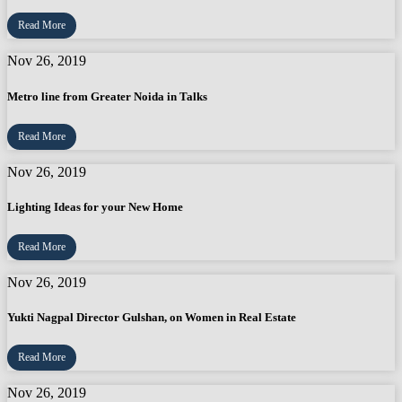
Read More
Nov 26, 2019
Metro line from Greater Noida in Talks
Read More
Nov 26, 2019
Lighting Ideas for your New Home
Read More
Nov 26, 2019
Yukti Nagpal Director Gulshan, on Women in Real Estate
Read More
Nov 26, 2019