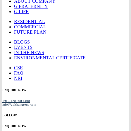
ABOUT COMPANY
G FRATERNITY
G LIFE
RESIDENTIAL
COMMERCIAL
FUTURE PLAN
BLOGS
EVENTS
IN THE NEWS
ENVIRONMENTAL CERTIFICATE
CSR
FAQ
NRI
ENQUIRE NOW
+91 - 120 690 4400
info@gulshangroup.com
FOLLOW
ENQUIRE NOW