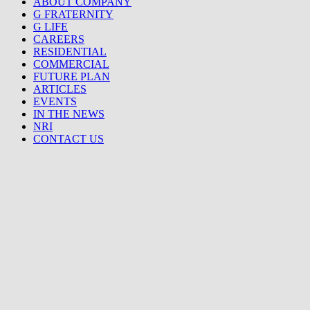
ABOUT COMPANY
G FRATERNITY
G LIFE
CAREERS
RESIDENTIAL
COMMERCIAL
FUTURE PLAN
ARTICLES
EVENTS
IN THE NEWS
NRI
CONTACT US