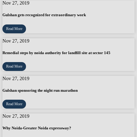
Nov 27, 2019
Gulshan gets recognized for extraordinary work
Read More
Nov 27, 2019
Remedial steps by noida authority for landfill site at sector 145
Read More
Nov 27, 2019
Gulshan sponsoring the night run marathon
Read More
Nov 27, 2019
Why Noida-Greater Noida expressway?