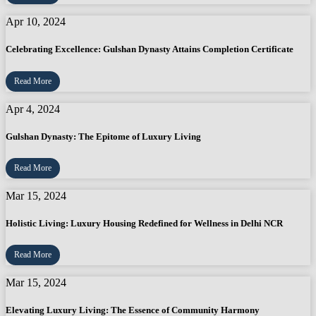
Apr 10, 2024
Celebrating Excellence: Gulshan Dynasty Attains Completion Certificate
Read More
Apr 4, 2024
Gulshan Dynasty: The Epitome of Luxury Living
Read More
Mar 15, 2024
Holistic Living: Luxury Housing Redefined for Wellness in Delhi NCR
Read More
Mar 15, 2024
Elevating Luxury Living: The Essence of Community Harmony