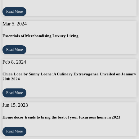
Read More
Mar 5, 2024
Essentials of Merchandising Luxury Living
Read More
Feb 8, 2024
Chica Loca by Sunny Leone: A Culinary Extravaganza Unveiled on January
20th 2024
Read More
Jun 15, 2023
Home decor trends to bring the best of your luxurious home in 2023
Read More