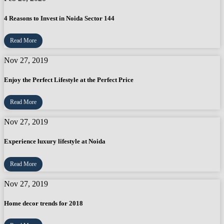
4 Reasons to Invest in Noida Sector 144
Read More
Nov 27, 2019
Enjoy the Perfect Lifestyle at the Perfect Price
Read More
Nov 27, 2019
Experience luxury lifestyle at Noida
Read More
Nov 27, 2019
Home decor trends for 2018