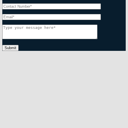
Submit