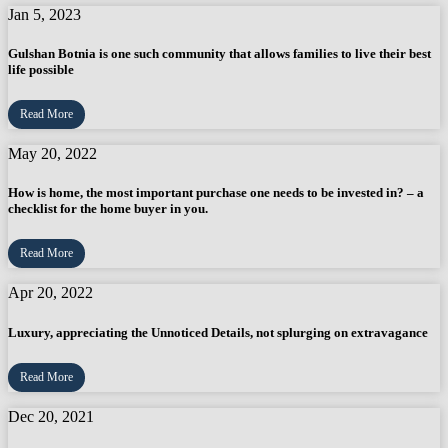
Jan 5, 2023
Gulshan Botnia is one such community that allows families to live their best
life possible
Read More
May 20, 2022
How is home, the most important purchase one needs to be invested in? – a
checklist for the home buyer in you.
Read More
Apr 20, 2022
Luxury, appreciating the Unnoticed Details, not splurging on extravagance
Read More
Dec 20, 2021