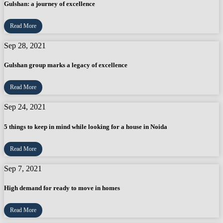
Gulshan: a journey of excellence
Read More
Sep 28, 2021
Gulshan group marks a legacy of excellence
Read More
Sep 24, 2021
5 things to keep in mind while looking for a house in Noida
Read More
Sep 7, 2021
High demand for ready to move in homes
Read More