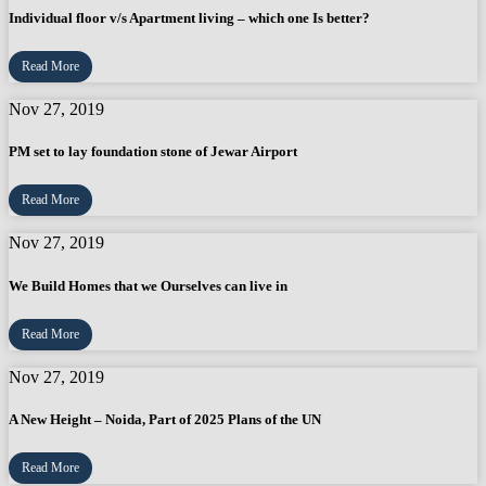
Individual floor v/s Apartment living – which one Is better?
Read More
Nov 27, 2019
PM set to lay foundation stone of Jewar Airport
Read More
Nov 27, 2019
We Build Homes that we Ourselves can live in
Read More
Nov 27, 2019
A New Height – Noida, Part of 2025 Plans of the UN
Read More