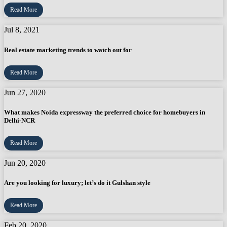
Read More
Jul 8, 2021
Real estate marketing trends to watch out for
Read More
Jun 27, 2020
What makes Noida expressway the preferred choice for homebuyers in
Delhi-NCR
Read More
Jun 20, 2020
Are you looking for luxury; let’s do it Gulshan style
Read More
Feb 20, 2020