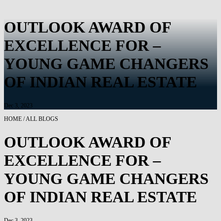
OUTLOOK AWARD OF
EXCELLENCE FOR –
YOUNG GAME CHANGERS
OF INDIAN REAL ESTATE
Dec 3, 2023
HOME / ALL BLOGS
OUTLOOK AWARD OF
EXCELLENCE FOR –
YOUNG GAME CHANGERS
OF INDIAN REAL ESTATE
Dec 3, 2023