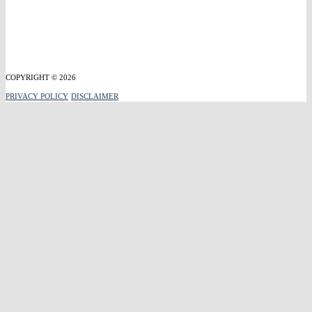
COPYRIGHT © 2026
PRIVACY POLICY
DISCLAIMER