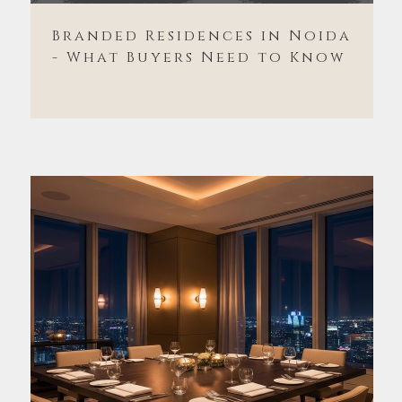
Branded Residences in Noida
- What Buyers Need to Know