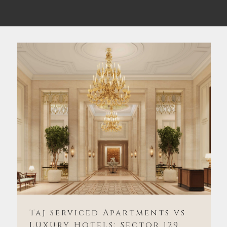
Taj Serviced Apartments vs
Luxury Hotels: Sector 129