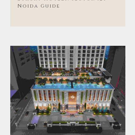
Noida Guide