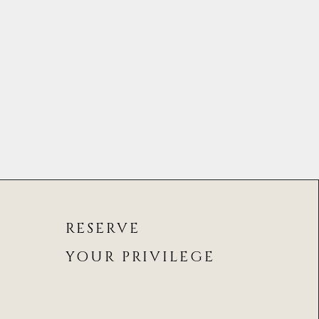
RESERVE
YOUR PRIVILEGE