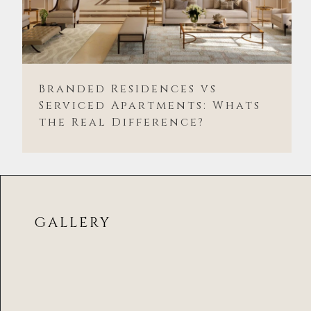
Branded Residences vs
Serviced Apartments: Whats
the Real Difference?
GALLERY