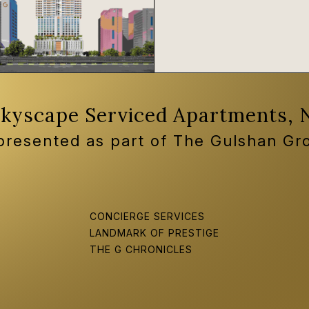
Skyscape Serviced Apartments, 
 presented as part of The Gulshan Gr
CONCIERGE SERVICES
LANDMARK OF PRESTIGE
THE G CHRONICLES