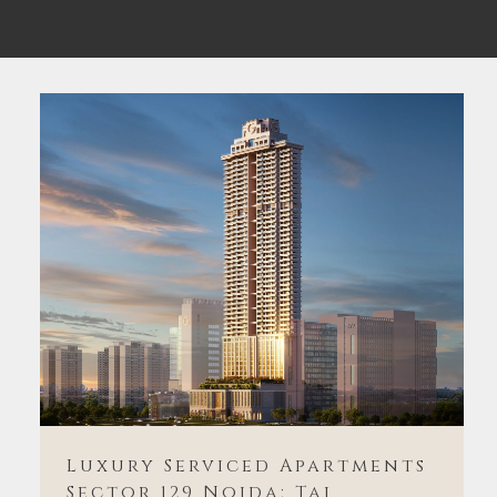
Luxury Serviced Apartments
Sector 129 Noida: Taj