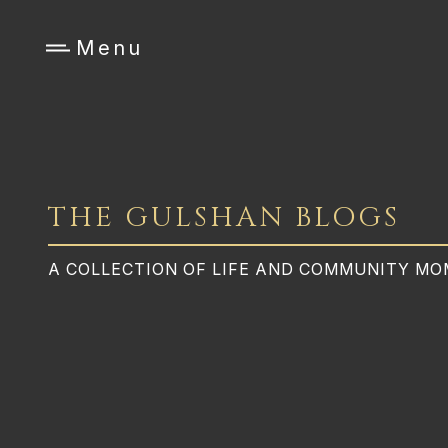
Menu
THE GULSHAN BLOGS
A COLLECTION OF LIFE AND COMMUNITY M