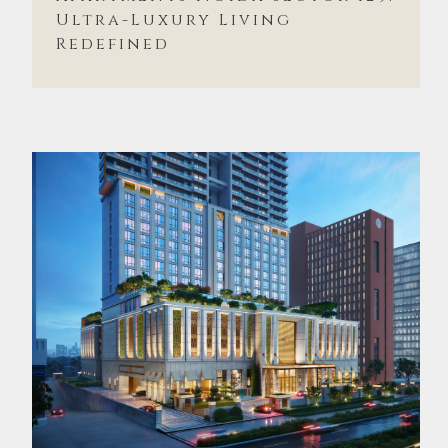
Ultra-Luxury Living
Redefined