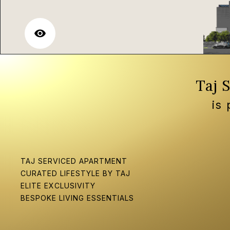
visibility
Taj 
is
TAJ SERVICED APARTMENT
CURATED LIFESTYLE BY TAJ
ELITE EXCLUSIVITY
BESPOKE LIVING ESSENTIALS