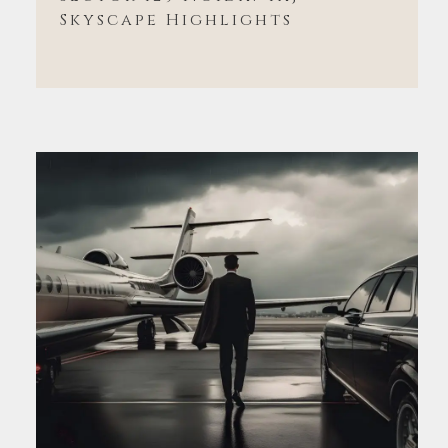
Skyscape Highlights