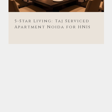
5-Star Living: Taj Serviced
Apartment Noida for HNIs