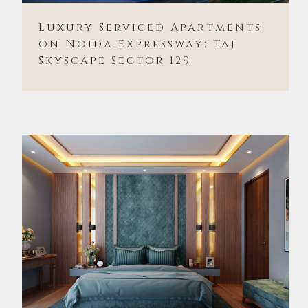
Luxury Serviced Apartments
on Noida Expressway: Taj
Skyscape Sector 129