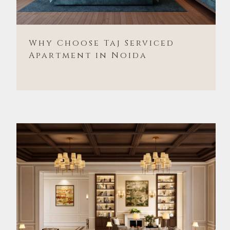
Why Choose Taj Serviced
Apartment in Noida