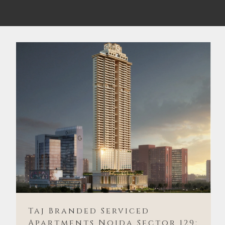
Taj Branded Serviced
Apartments Noida Sector 129: