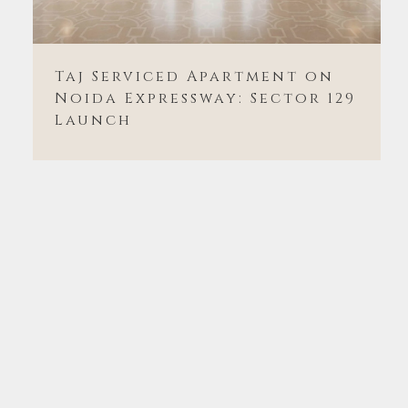
Taj Serviced Apartment on
Noida Expressway: Sector 129
Launch