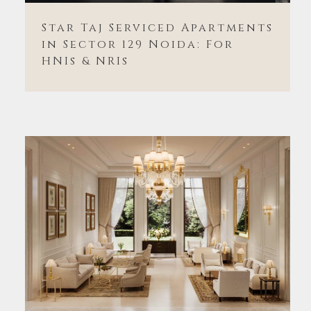
Star Taj Serviced Apartments
in Sector 129 Noida: For
HNIs & NRIs