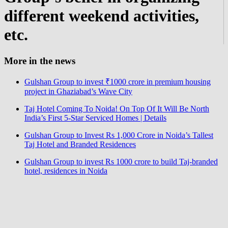
different weekend activities,
etc.
More in the news
Gulshan Group to invest ₹1000 crore in premium housing
project in Ghaziabad’s Wave City
Taj Hotel Coming To Noida! On Top Of It Will Be North
India’s First 5-Star Serviced Homes | Details
Gulshan Group to Invest Rs 1,000 Crore in Noida’s Tallest
Taj Hotel and Branded Residences
Gulshan Group to invest Rs 1000 crore to build Taj-branded
hotel, residences in Noida