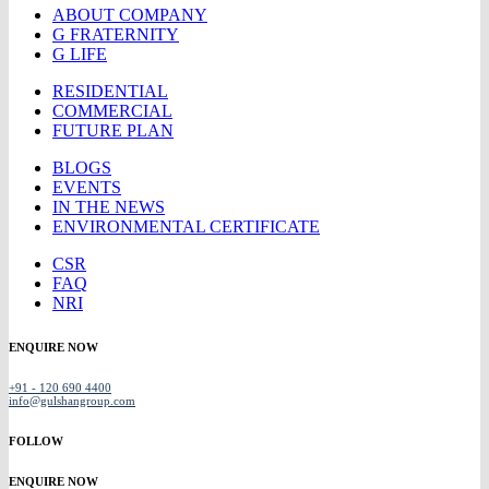
ABOUT COMPANY
G FRATERNITY
G LIFE
RESIDENTIAL
COMMERCIAL
FUTURE PLAN
BLOGS
EVENTS
IN THE NEWS
ENVIRONMENTAL CERTIFICATE
CSR
FAQ
NRI
ENQUIRE NOW
+91 - 120 690 4400
info@gulshangroup.com
FOLLOW
ENQUIRE NOW