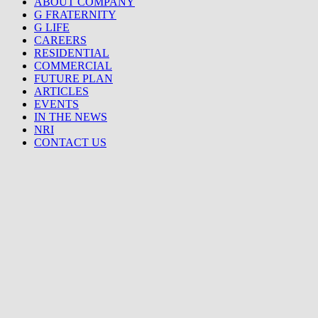
ABOUT COMPANY
G FRATERNITY
G LIFE
CAREERS
RESIDENTIAL
COMMERCIAL
FUTURE PLAN
ARTICLES
EVENTS
IN THE NEWS
NRI
CONTACT US