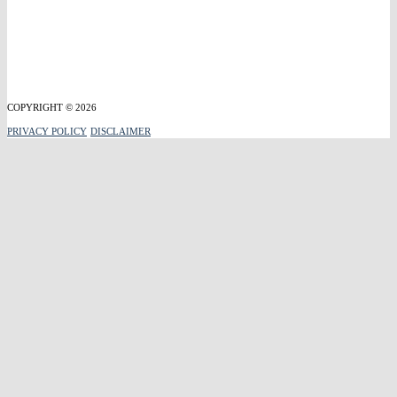
COPYRIGHT © 2026
PRIVACY POLICY
DISCLAIMER