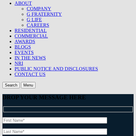
ABOUT
COMPANY
G FRATERNITY
G LIFE
CAREERS
RESIDENTIAL
COMMERCIAL
AWARDS
BLOGS
EVENTS
IN THE NEWS
NRI
PUBLIC NOTICE AND DISCLOSURES
CONTACT US
Search
Menu
DROP YOUR MESSAGE HERE