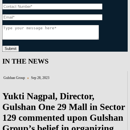
Submit
IN THE NEWS
Gulshan Group
Sep 28, 2023
Yukti Nagpal, Director,
Gulshan One 29 Mall in Sector
129 commented upon Gulshan
Group’s belief in organizing