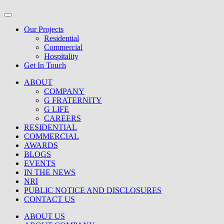
Our Projects
Residential
Commercial
Hospitality
Get In Touch
ABOUT
COMPANY
G FRATERNITY
G LIFE
CAREERS
RESIDENTIAL
COMMERCIAL
AWARDS
BLOGS
EVENTS
IN THE NEWS
NRI
PUBLIC NOTICE AND DISCLOSURES
CONTACT US
ABOUT US