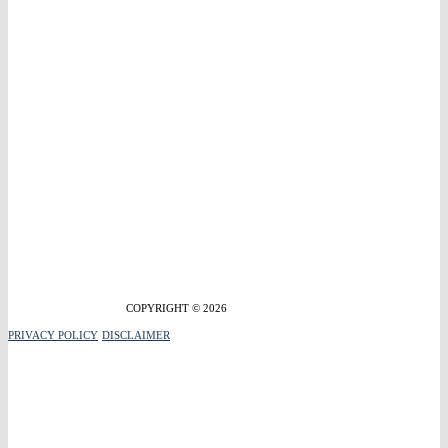
COPYRIGHT © 2026
PRIVACY POLICY
DISCLAIMER