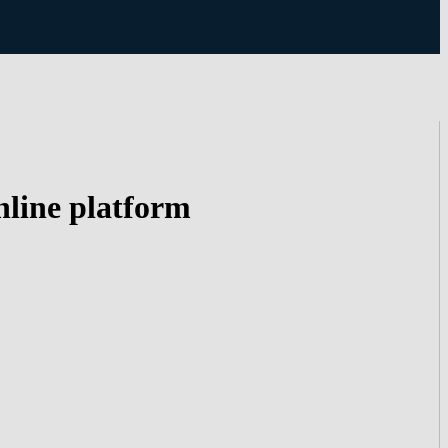
nline platform