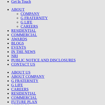
Get In Touch
ABOUT
COMPANY
G FRATERNITY
G LIFE
CAREERS
RESIDENTIAL
COMMERCIAL
AWARDS
BLOGS
EVENTS
IN THE NEWS
NRI
PUBLIC NOTICE AND DISCLOSURES
CONTACT US
ABOUT US
ABOUT COMPANY
G FRATERNITY
G LIFE
CAREERS
RESIDENTIAL
COMMERCIAL
FUTURE PLAN