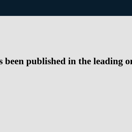
 been published in the leading o