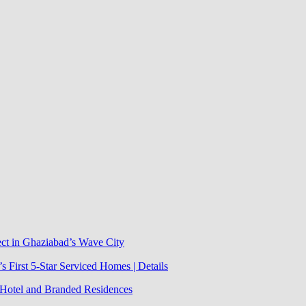
ect in Ghaziabad’s Wave City
 First 5-Star Serviced Homes | Details
j Hotel and Branded Residences