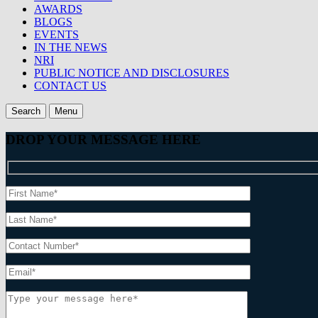
AWARDS
BLOGS
EVENTS
IN THE NEWS
NRI
PUBLIC NOTICE AND DISCLOSURES
CONTACT US
Search
Menu
DROP YOUR MESSAGE HERE