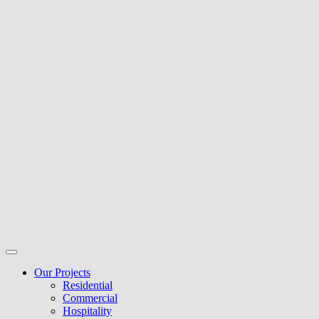
Our Projects
Residential
Commercial
Hospitality