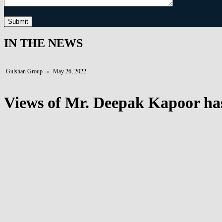
Submit
IN THE NEWS
Gulshan Group
May 26, 2022
Views of Mr. Deepak Kapoor has