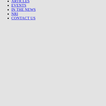
ARTICLES
EVENTS
IN THE NEWS
NRI
CONTACT US