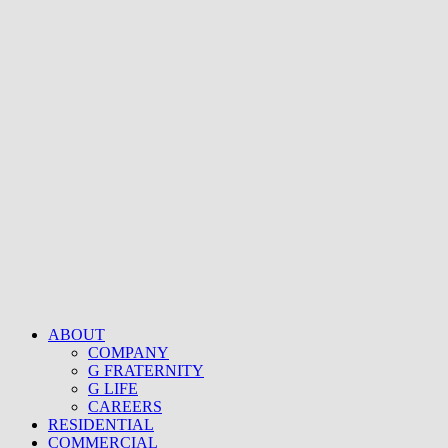
ABOUT
COMPANY
G FRATERNITY
G LIFE
CAREERS
RESIDENTIAL
COMMERCIAL