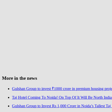
More in the news
Gulshan Group to invest ₹1000 crore in premium housing proj
Taj Hotel Coming To Noida! On Top Of It Will Be North India’s
Gulshan Group to Invest Rs 1,000 Crore in Noida’s Tallest Ta