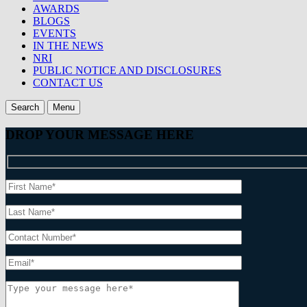
AWARDS
BLOGS
EVENTS
IN THE NEWS
NRI
PUBLIC NOTICE AND DISCLOSURES
CONTACT US
Search
Menu
DROP YOUR MESSAGE HERE