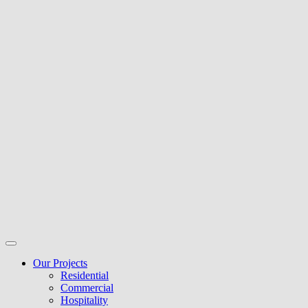
Our Projects
Residential
Commercial
Hospitality