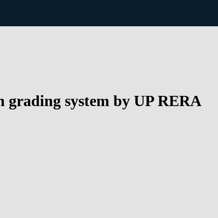
 on grading system by UP RERA