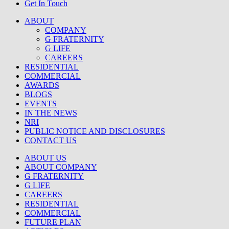
Get In Touch
ABOUT
COMPANY
G FRATERNITY
G LIFE
CAREERS
RESIDENTIAL
COMMERCIAL
AWARDS
BLOGS
EVENTS
IN THE NEWS
NRI
PUBLIC NOTICE AND DISCLOSURES
CONTACT US
ABOUT US
ABOUT COMPANY
G FRATERNITY
G LIFE
CAREERS
RESIDENTIAL
COMMERCIAL
FUTURE PLAN