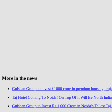
More in the news
Gulshan Group to invest ₹1000 crore in premium housing proj
Taj Hotel Coming To Noida! On Top Of It Will Be North India’s
Gulshan Group to Invest Rs 1,000 Crore in Noida’s Tallest Ta