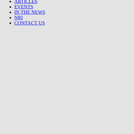
ARTICLES
EVENTS
IN THE NEWS
NRI
CONTACT US