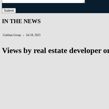
Submit
IN THE NEWS
Gulshan Group
Jul 18, 2023
Views by real estate developer