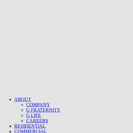
ABOUT
COMPANY
G FRATERNITY
G LIFE
CAREERS
RESIDENTIAL
COMMERCIAL