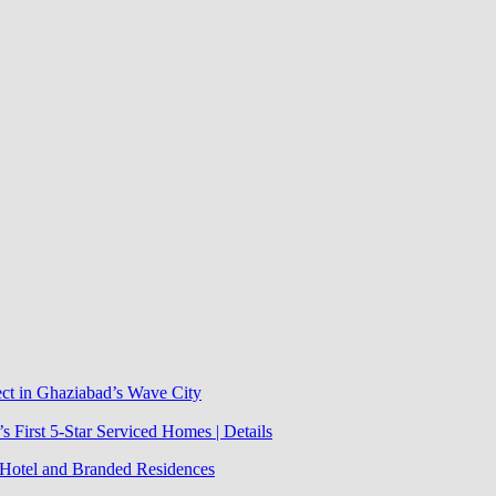
ect in Ghaziabad’s Wave City
 First 5-Star Serviced Homes | Details
j Hotel and Branded Residences