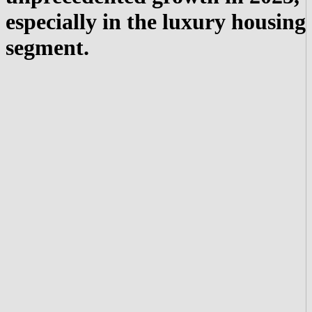
especially in the luxury housing
segment.