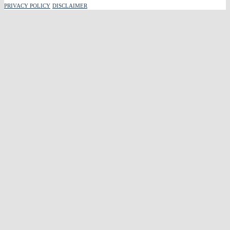
PRIVACY POLICY
DISCLAIMER