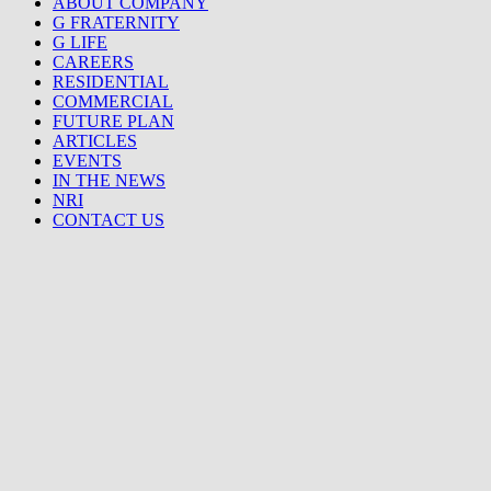
ABOUT COMPANY
G FRATERNITY
G LIFE
CAREERS
RESIDENTIAL
COMMERCIAL
FUTURE PLAN
ARTICLES
EVENTS
IN THE NEWS
NRI
CONTACT US