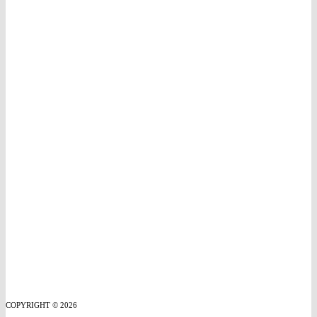
COPYRIGHT © 2026