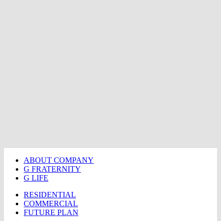
ABOUT COMPANY
G FRATERNITY
G LIFE
RESIDENTIAL
COMMERCIAL
FUTURE PLAN