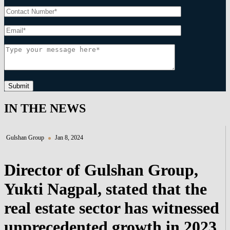
Submit
IN THE NEWS
Gulshan Group
Jan 8, 2024
Director of Gulshan Group,
Yukti Nagpal, stated that the
real estate sector has witnessed
unprecedented growth in 2023,