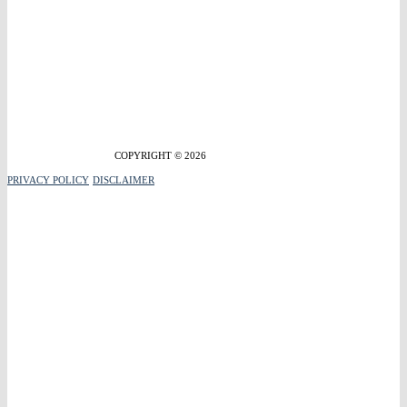
COPYRIGHT © 2026
PRIVACY POLICY
DISCLAIMER