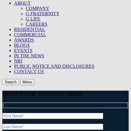
ABOUT
COMPANY
G FRATERNITY
G LIFE
CAREERS
RESIDENTIAL
COMMERCIAL
AWARDS
BLOGS
EVENTS
IN THE NEWS
NRI
PUBLIC NOTICE AND DISCLOSURES
CONTACT US
Search
Menu
DROP YOUR MESSAGE HERE