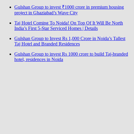
Gulshan Group to invest ₹1000 crore in premium housing
project in Ghaziabad’s Wave City
Taj Hotel Coming To Noida! On Top Of It Will Be North
India’s First 5-Star Serviced Homes | Details
Gulshan Group to Invest Rs 1,000 Crore in Noida’s Tallest
Taj Hotel and Branded Residences
Gulshan Group to invest Rs 1000 crore to build Taj-branded
hotel, residences in Noida