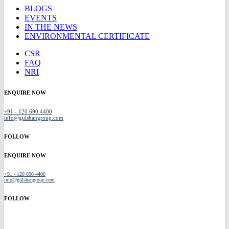
BLOGS
EVENTS
IN THE NEWS
ENVIRONMENTAL CERTIFICATE
CSR
FAQ
NRI
ENQUIRE NOW
+91 - 120 690 4400
info@gulshangroup.com
FOLLOW
ENQUIRE NOW
+91 - 120 690 4400
info@gulshangroup.com
FOLLOW