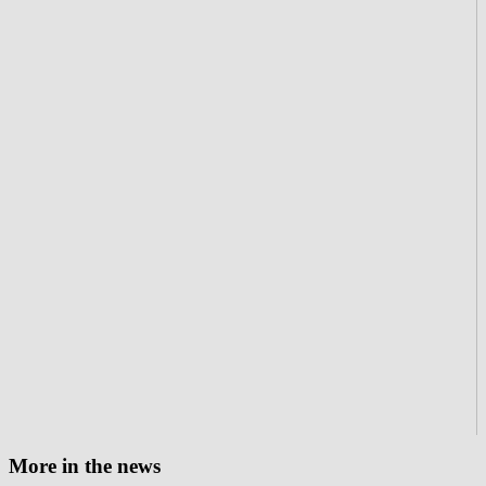
More in the news