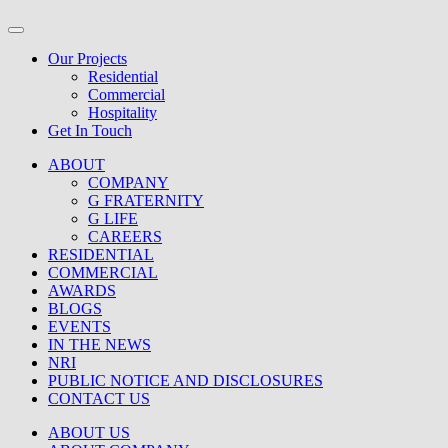
Our Projects
Residential
Commercial
Hospitality
Get In Touch
ABOUT
COMPANY
G FRATERNITY
G LIFE
CAREERS
RESIDENTIAL
COMMERCIAL
AWARDS
BLOGS
EVENTS
IN THE NEWS
NRI
PUBLIC NOTICE AND DISCLOSURES
CONTACT US
ABOUT US