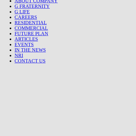
ABOUT COMPANY
G FRATERNITY
G LIFE
CAREERS
RESIDENTIAL
COMMERCIAL
FUTURE PLAN
ARTICLES
EVENTS
IN THE NEWS
NRI
CONTACT US