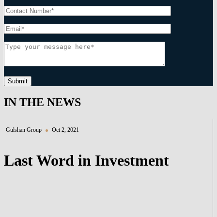
Submit
IN THE NEWS
Gulshan Group
Oct 2, 2021
Last Word in Investment