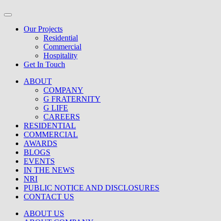
Our Projects
Residential
Commercial
Hospitality
Get In Touch
ABOUT
COMPANY
G FRATERNITY
G LIFE
CAREERS
RESIDENTIAL
COMMERCIAL
AWARDS
BLOGS
EVENTS
IN THE NEWS
NRI
PUBLIC NOTICE AND DISCLOSURES
CONTACT US
ABOUT US