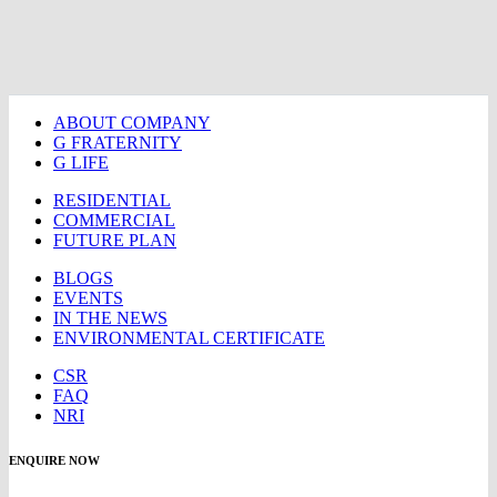
ABOUT COMPANY
G FRATERNITY
G LIFE
RESIDENTIAL
COMMERCIAL
FUTURE PLAN
BLOGS
EVENTS
IN THE NEWS
ENVIRONMENTAL CERTIFICATE
CSR
FAQ
NRI
ENQUIRE NOW