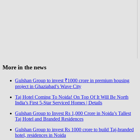
More in the news
Gulshan Group to invest ₹1000 crore in premium housing
project in Ghaziabad’s Wave City
Taj Hotel Coming To Noida! On Top Of It Will Be North
India’s First 5-Star Serviced Homes | Details
Gulshan Group to Invest Rs 1,000 Crore in Noida’s Tallest
Taj Hotel and Branded Residences
Gulshan Group to invest Rs 1000 crore to build Taj-branded
hotel, residences in Noida