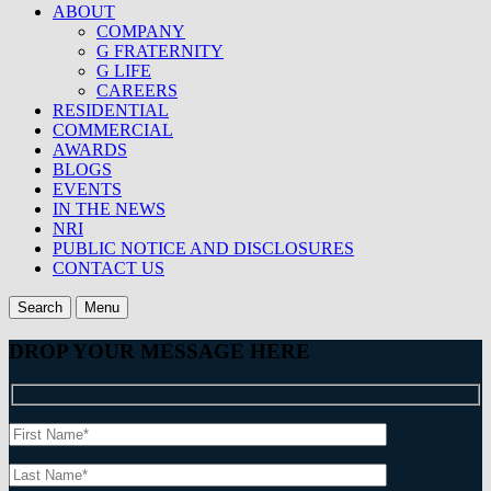
ABOUT
COMPANY
G FRATERNITY
G LIFE
CAREERS
RESIDENTIAL
COMMERCIAL
AWARDS
BLOGS
EVENTS
IN THE NEWS
NRI
PUBLIC NOTICE AND DISCLOSURES
CONTACT US
Search
Menu
DROP YOUR MESSAGE HERE