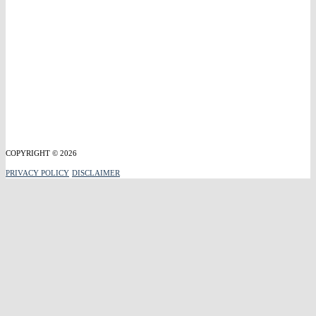
COPYRIGHT © 2026
PRIVACY POLICY
DISCLAIMER