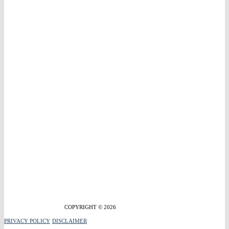
COPYRIGHT © 2026
PRIVACY POLICY
DISCLAIMER