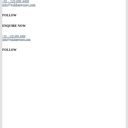
+91 - 120 690 4400
info@gulshangroup.com
FOLLOW
ENQUIRE NOW
+91 - 120 690 4400
info@gulshangroup.com
FOLLOW