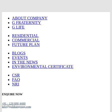
ABOUT COMPANY
G FRATERNITY
G LIFE
RESIDENTIAL
COMMERCIAL
FUTURE PLAN
BLOGS
EVENTS
IN THE NEWS
ENVIRONMENTAL CERTIFICATE
CSR
FAQ
NRI
ENQUIRE NOW
+91 - 120 690 4400
info@gulshangroup.com