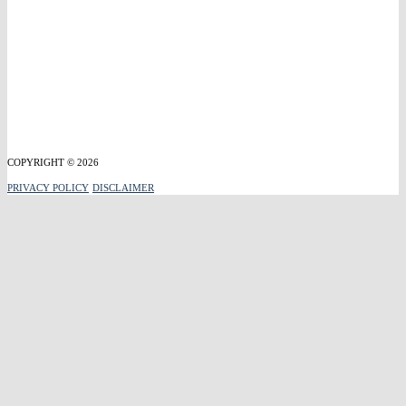
COPYRIGHT © 2026
PRIVACY POLICY
DISCLAIMER