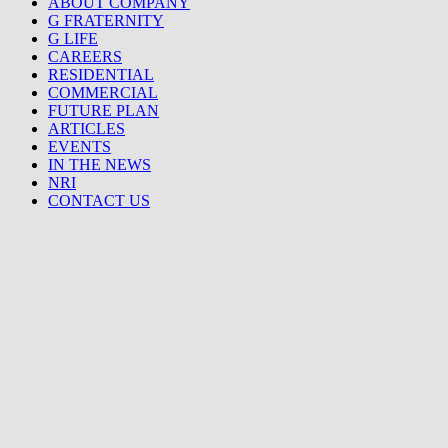
ABOUT COMPANY
G FRATERNITY
G LIFE
CAREERS
RESIDENTIAL
COMMERCIAL
FUTURE PLAN
ARTICLES
EVENTS
IN THE NEWS
NRI
CONTACT US