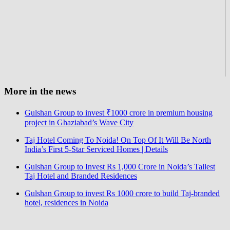
More in the news
Gulshan Group to invest ₹1000 crore in premium housing
project in Ghaziabad’s Wave City
Taj Hotel Coming To Noida! On Top Of It Will Be North
India’s First 5-Star Serviced Homes | Details
Gulshan Group to Invest Rs 1,000 Crore in Noida’s Tallest
Taj Hotel and Branded Residences
Gulshan Group to invest Rs 1000 crore to build Taj-branded
hotel, residences in Noida