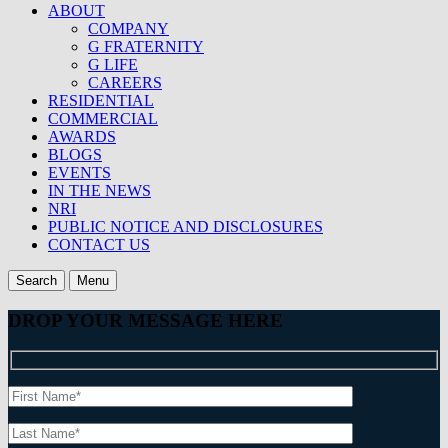
ABOUT
COMPANY
G FRATERNITY
G LIFE
CAREERS
RESIDENTIAL
COMMERCIAL
AWARDS
BLOGS
EVENTS
IN THE NEWS
NRI
PUBLIC NOTICE AND DISCLOSURES
CONTACT US
Search
Menu
DROP YOUR MESSAGE HERE