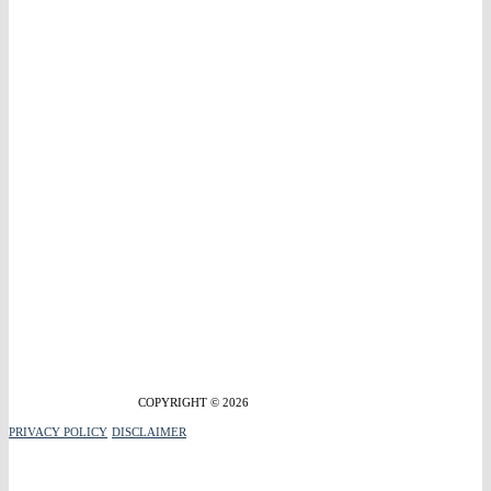
COPYRIGHT © 2026
PRIVACY POLICY
DISCLAIMER