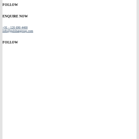
FOLLOW
ENQUIRE NOW
+91 - 120 690 4400
info@gulshangroup.com
FOLLOW