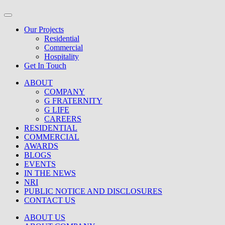
Our Projects
Residential
Commercial
Hospitality
Get In Touch
ABOUT
COMPANY
G FRATERNITY
G LIFE
CAREERS
RESIDENTIAL
COMMERCIAL
AWARDS
BLOGS
EVENTS
IN THE NEWS
NRI
PUBLIC NOTICE AND DISCLOSURES
CONTACT US
ABOUT US