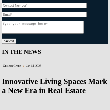
Submit
IN THE NEWS
Gulshan Group
Jan 15, 2025
Innovative Living Spaces Mark
a New Era in Real Estate