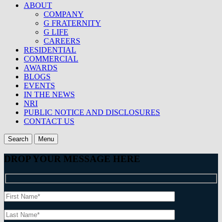
ABOUT
COMPANY
G FRATERNITY
G LIFE
CAREERS
RESIDENTIAL
COMMERCIAL
AWARDS
BLOGS
EVENTS
IN THE NEWS
NRI
PUBLIC NOTICE AND DISCLOSURES
CONTACT US
Search
Menu
DROP YOUR MESSAGE HERE