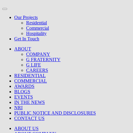
Our Projects
Residential
Commercial
Hospitality
Get In Touch
ABOUT
COMPANY
G FRATERNITY
G LIFE
CAREERS
RESIDENTIAL
COMMERCIAL
AWARDS
BLOGS
EVENTS
IN THE NEWS
NRI
PUBLIC NOTICE AND DISCLOSURES
CONTACT US
ABOUT US