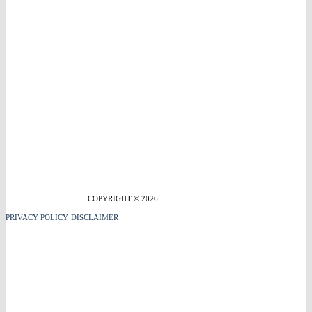
COPYRIGHT © 2026
PRIVACY POLICY
DISCLAIMER