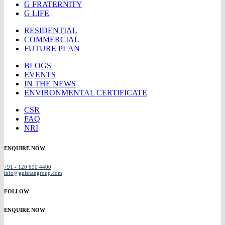
G FRATERNITY
G LIFE
RESIDENTIAL
COMMERCIAL
FUTURE PLAN
BLOGS
EVENTS
IN THE NEWS
ENVIRONMENTAL CERTIFICATE
CSR
FAQ
NRI
ENQUIRE NOW
+91 - 120 690 4400
info@gulshangroup.com
FOLLOW
ENQUIRE NOW