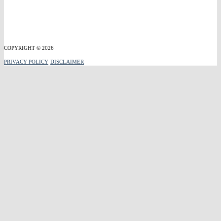
COPYRIGHT © 2026
PRIVACY POLICY
DISCLAIMER