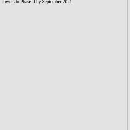
towers in Phase II by September 2021.