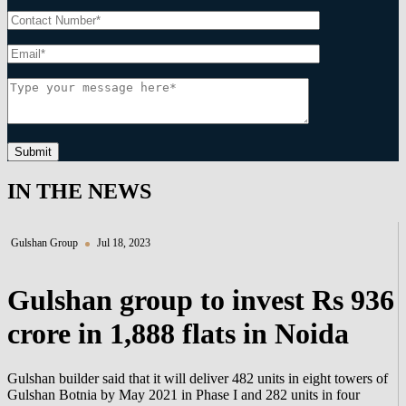
Submit
IN THE NEWS
Gulshan Group
Jul 18, 2023
Gulshan group to invest Rs 936
crore in 1,888 flats in Noida
Gulshan builder said that it will deliver 482 units in eight towers of
Gulshan Botnia by May 2021 in Phase I and 282 units in four