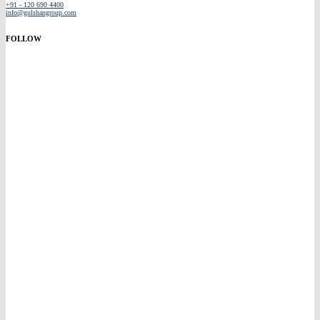
+91 - 120 690 4400
info@gulshangroup.com
FOLLOW