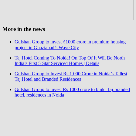
More in the news
Gulshan Group to invest ₹1000 crore in premium housing
project in Ghaziabad’s Wave City
Taj Hotel Coming To Noida! On Top Of It Will Be North
India’s First 5-Star Serviced Homes | Details
Gulshan Group to Invest Rs 1,000 Crore in Noida’s Tallest
Taj Hotel and Branded Residences
Gulshan Group to invest Rs 1000 crore to build Taj-branded
hotel, residences in Noida