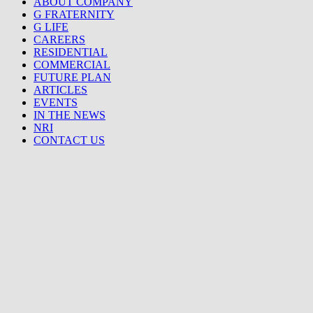
ABOUT COMPANY
G FRATERNITY
G LIFE
CAREERS
RESIDENTIAL
COMMERCIAL
FUTURE PLAN
ARTICLES
EVENTS
IN THE NEWS
NRI
CONTACT US