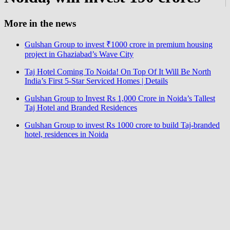
More in the news
Gulshan Group to invest ₹1000 crore in premium housing
project in Ghaziabad’s Wave City
Taj Hotel Coming To Noida! On Top Of It Will Be North
India’s First 5-Star Serviced Homes | Details
Gulshan Group to Invest Rs 1,000 Crore in Noida’s Tallest
Taj Hotel and Branded Residences
Gulshan Group to invest Rs 1000 crore to build Taj-branded
hotel, residences in Noida