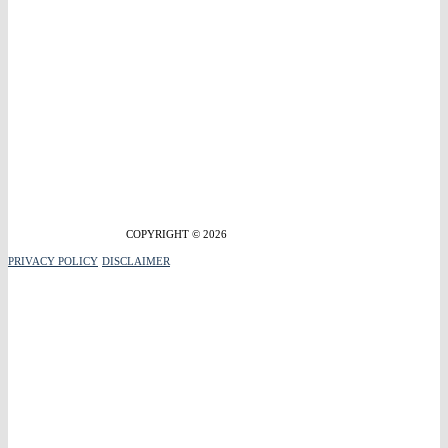
COPYRIGHT © 2026
PRIVACY POLICY
DISCLAIMER