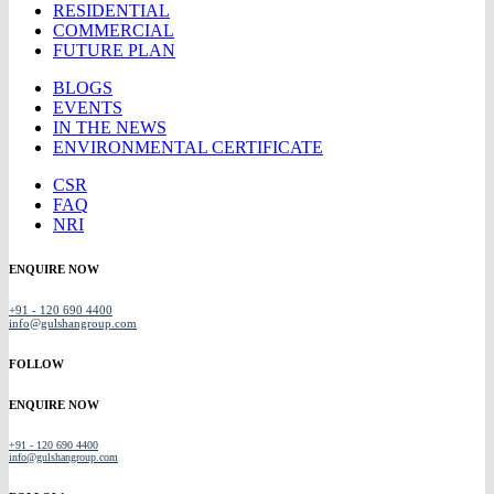
RESIDENTIAL
COMMERCIAL
FUTURE PLAN
BLOGS
EVENTS
IN THE NEWS
ENVIRONMENTAL CERTIFICATE
CSR
FAQ
NRI
ENQUIRE NOW
+91 - 120 690 4400
info@gulshangroup.com
FOLLOW
ENQUIRE NOW
+91 - 120 690 4400
info@gulshangroup.com