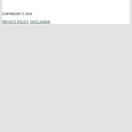
COPYRIGHT © 2026
PRIVACY POLICY
DISCLAIMER