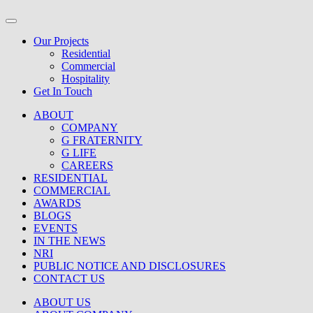
Our Projects
Residential
Commercial
Hospitality
Get In Touch
ABOUT
COMPANY
G FRATERNITY
G LIFE
CAREERS
RESIDENTIAL
COMMERCIAL
AWARDS
BLOGS
EVENTS
IN THE NEWS
NRI
PUBLIC NOTICE AND DISCLOSURES
CONTACT US
ABOUT US