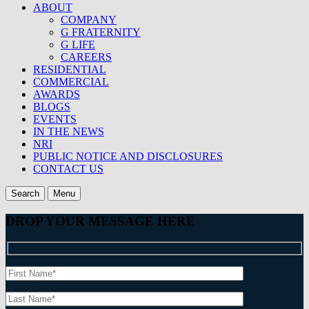
ABOUT
COMPANY
G FRATERNITY
G LIFE
CAREERS
RESIDENTIAL
COMMERCIAL
AWARDS
BLOGS
EVENTS
IN THE NEWS
NRI
PUBLIC NOTICE AND DISCLOSURES
CONTACT US
Search
Menu
DROP YOUR MESSAGE HERE