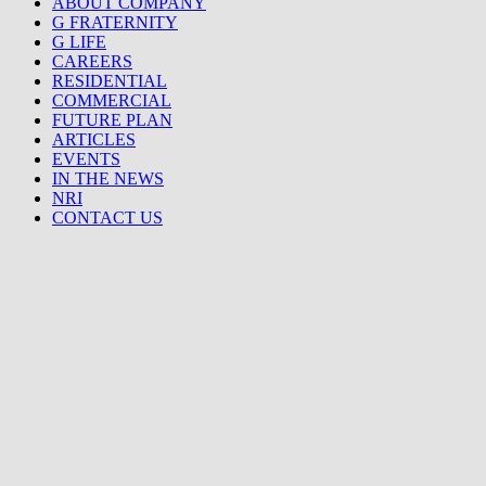
ABOUT COMPANY
G FRATERNITY
G LIFE
CAREERS
RESIDENTIAL
COMMERCIAL
FUTURE PLAN
ARTICLES
EVENTS
IN THE NEWS
NRI
CONTACT US