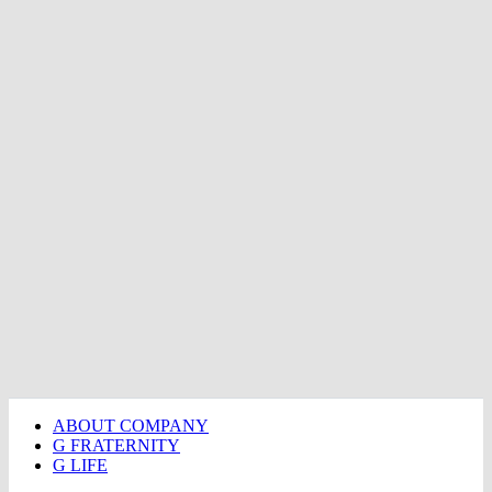
ABOUT COMPANY
G FRATERNITY
G LIFE