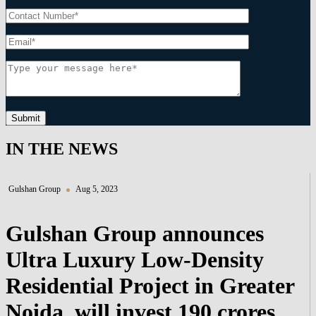
Submit
IN THE NEWS
Gulshan Group
Aug 5, 2023
Gulshan Group announces
Ultra Luxury Low-Density
Residential Project in Greater
Noida, will invest 190 crores