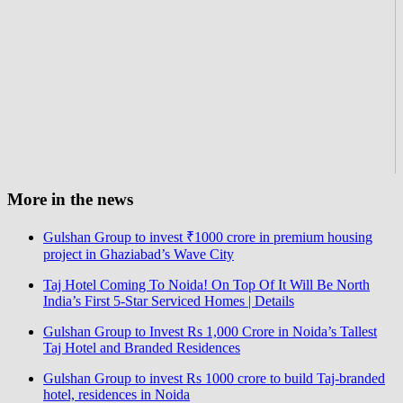
More in the news
Gulshan Group to invest ₹1000 crore in premium housing
project in Ghaziabad’s Wave City
Taj Hotel Coming To Noida! On Top Of It Will Be North
India’s First 5-Star Serviced Homes | Details
Gulshan Group to Invest Rs 1,000 Crore in Noida’s Tallest
Taj Hotel and Branded Residences
Gulshan Group to invest Rs 1000 crore to build Taj-branded
hotel, residences in Noida