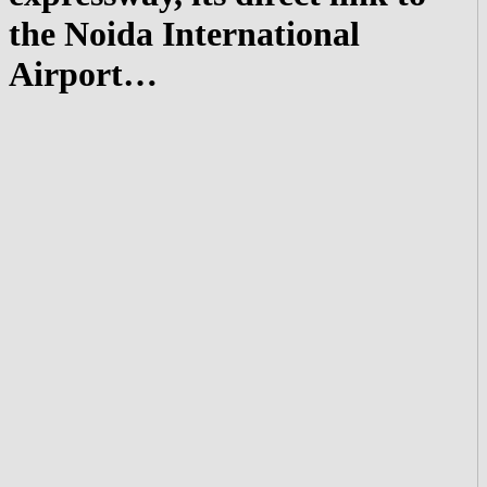
the Noida International
Airport…