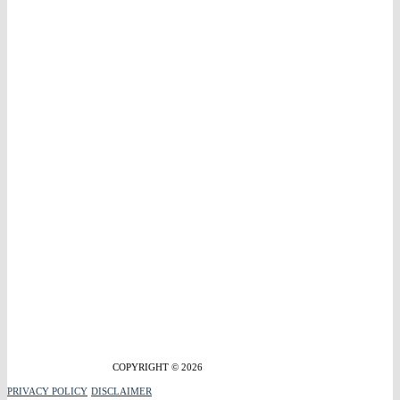
COPYRIGHT © 2026
PRIVACY POLICY
DISCLAIMER