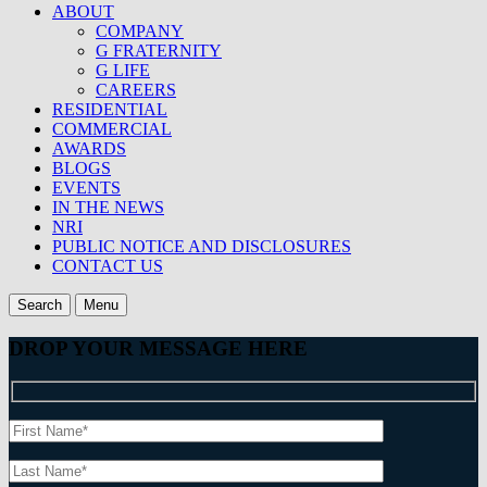
ABOUT
COMPANY
G FRATERNITY
G LIFE
CAREERS
RESIDENTIAL
COMMERCIAL
AWARDS
BLOGS
EVENTS
IN THE NEWS
NRI
PUBLIC NOTICE AND DISCLOSURES
CONTACT US
Search
Menu
DROP YOUR MESSAGE HERE