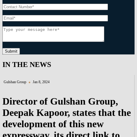
Submit
IN THE NEWS
Gulshan Group
Jan 8, 2024
Director of Gulshan Group,
Deepak Kapoor, states that the
development of this new
expressway, its direct link to