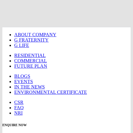
ABOUT COMPANY
G FRATERNITY
G LIFE
RESIDENTIAL
COMMERCIAL
FUTURE PLAN
BLOGS
EVENTS
IN THE NEWS
ENVIRONMENTAL CERTIFICATE
CSR
FAQ
NRI
ENQUIRE NOW