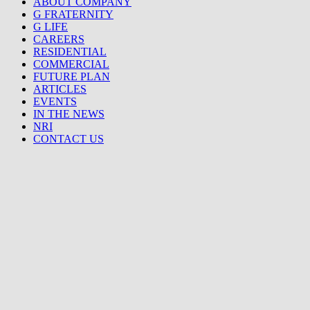
ABOUT COMPANY
G FRATERNITY
G LIFE
CAREERS
RESIDENTIAL
COMMERCIAL
FUTURE PLAN
ARTICLES
EVENTS
IN THE NEWS
NRI
CONTACT US