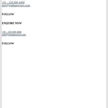
+91 - 120 690 4400
info@gulshangroup.com
FOLLOW
ENQUIRE NOW
+91 - 120 690 4400
info@gulshangroup.com
FOLLOW