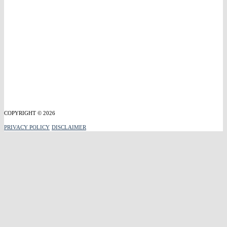
COPYRIGHT © 2026
PRIVACY POLICY
DISCLAIMER