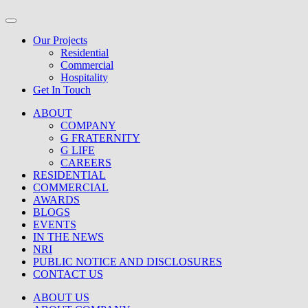
Our Projects
Residential
Commercial
Hospitality
Get In Touch
ABOUT
COMPANY
G FRATERNITY
G LIFE
CAREERS
RESIDENTIAL
COMMERCIAL
AWARDS
BLOGS
EVENTS
IN THE NEWS
NRI
PUBLIC NOTICE AND DISCLOSURES
CONTACT US
ABOUT US