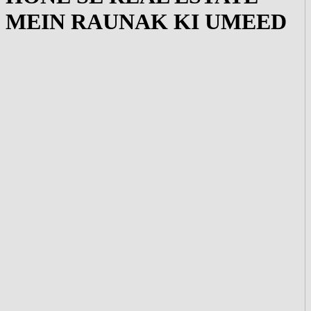
MEIN RAUNAK KI UMEED