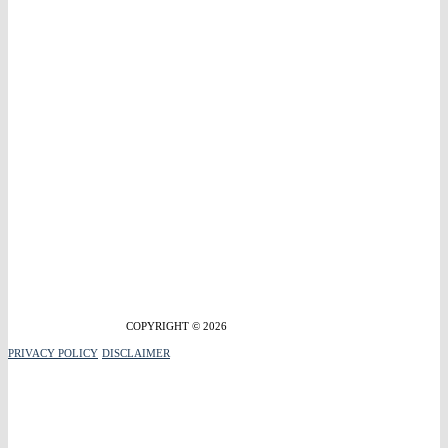
COPYRIGHT © 2026
PRIVACY POLICY
DISCLAIMER