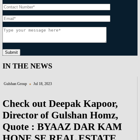
Submit
IN THE NEWS
Gulshan Group
Jul 18, 2023
Check out Deepak Kapoor,
Director of Gulshan Homz,
Quote : BYAAZ DAR KAM
HONE SE REAL ESTATE