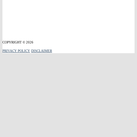
COPYRIGHT © 2026
PRIVACY POLICY
DISCLAIMER