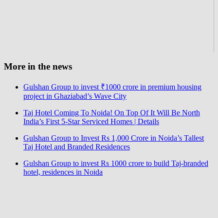
More in the news
Gulshan Group to invest ₹1000 crore in premium housing
project in Ghaziabad’s Wave City
Taj Hotel Coming To Noida! On Top Of It Will Be North
India’s First 5-Star Serviced Homes | Details
Gulshan Group to Invest Rs 1,000 Crore in Noida’s Tallest
Taj Hotel and Branded Residences
Gulshan Group to invest Rs 1000 crore to build Taj-branded
hotel, residences in Noida