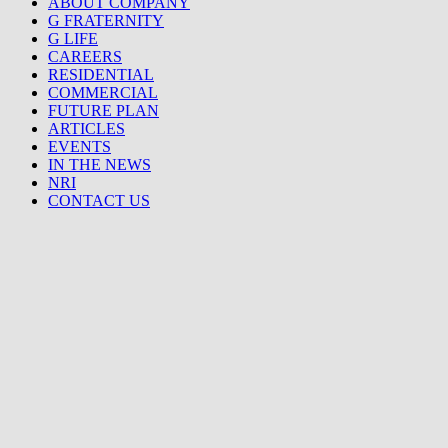
ABOUT COMPANY
G FRATERNITY
G LIFE
CAREERS
RESIDENTIAL
COMMERCIAL
FUTURE PLAN
ARTICLES
EVENTS
IN THE NEWS
NRI
CONTACT US