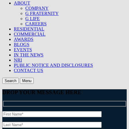
ABOUT
COMPANY
G FRATERNITY
G LIFE
CAREERS
RESIDENTIAL
COMMERCIAL
AWARDS
BLOGS
EVENTS
IN THE NEWS
NRI
PUBLIC NOTICE AND DISCLOSURES
CONTACT US
Search
Menu
DROP YOUR MESSAGE HERE