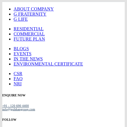
ABOUT COMPANY
G FRATERNITY
G LIFE
RESIDENTIAL
COMMERCIAL
FUTURE PLAN
BLOGS
EVENTS
IN THE NEWS
ENVIRONMENTAL CERTIFICATE
CSR
FAQ
NRI
ENQUIRE NOW
+91 - 120 690 4400
info@gulshangroup.com
FOLLOW