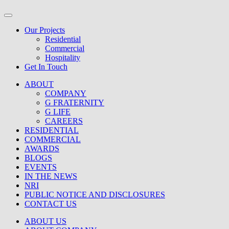
Our Projects
Residential
Commercial
Hospitality
Get In Touch
ABOUT
COMPANY
G FRATERNITY
G LIFE
CAREERS
RESIDENTIAL
COMMERCIAL
AWARDS
BLOGS
EVENTS
IN THE NEWS
NRI
PUBLIC NOTICE AND DISCLOSURES
CONTACT US
ABOUT US