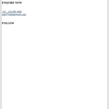
ENQUIRE NOW
+91 - 120 690 4400
info@gulshangroup.com
FOLLOW