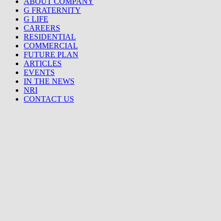
ABOUT COMPANY
G FRATERNITY
G LIFE
CAREERS
RESIDENTIAL
COMMERCIAL
FUTURE PLAN
ARTICLES
EVENTS
IN THE NEWS
NRI
CONTACT US