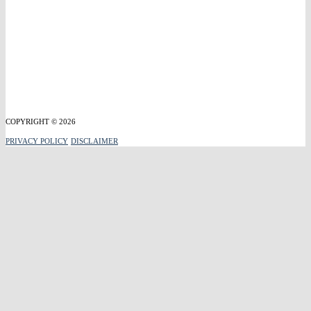
COPYRIGHT © 2026
PRIVACY POLICY
DISCLAIMER