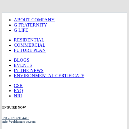
ABOUT COMPANY
G FRATERNITY
G LIFE
RESIDENTIAL
COMMERCIAL
FUTURE PLAN
BLOGS
EVENTS
IN THE NEWS
ENVIRONMENTAL CERTIFICATE
CSR
FAQ
NRI
ENQUIRE NOW
+91 - 120 690 4400
info@gulshangroup.com