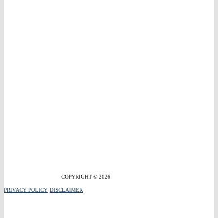
COPYRIGHT © 2026
PRIVACY POLICY
DISCLAIMER