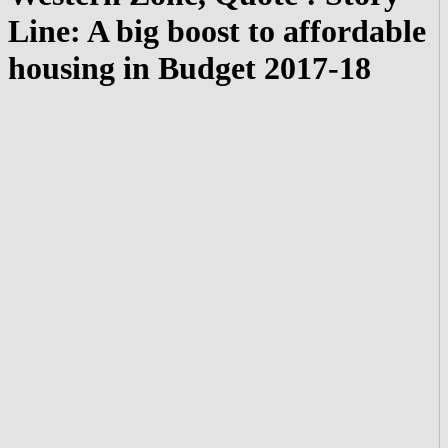
Line: A big boost to affordable
housing in Budget 2017-18