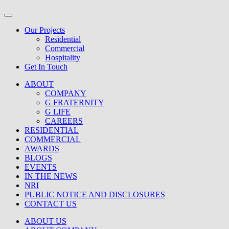
Our Projects
Residential
Commercial
Hospitality
Get In Touch
ABOUT
COMPANY
G FRATERNITY
G LIFE
CAREERS
RESIDENTIAL
COMMERCIAL
AWARDS
BLOGS
EVENTS
IN THE NEWS
NRI
PUBLIC NOTICE AND DISCLOSURES
CONTACT US
ABOUT US