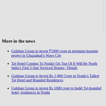
More in the news
Gulshan Group to invest ₹1000 crore in premium housing
project in Ghaziabad’s Wave City
Taj Hotel Coming To Noida! On Top Of It Will Be North
India’s First 5-Star Serviced Homes | Details
Gulshan Group to Invest Rs 1,000 Crore in Noida’s Tallest
Taj Hotel and Branded Residences
Gulshan Group to invest Rs 1000 crore to build Taj-branded
hotel, residences in Noida