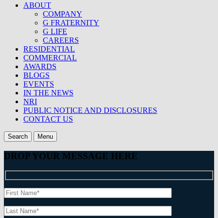
ABOUT
COMPANY
G FRATERNITY
G LIFE
CAREERS
RESIDENTIAL
COMMERCIAL
AWARDS
BLOGS
EVENTS
IN THE NEWS
NRI
PUBLIC NOTICE AND DISCLOSURES
CONTACT US
Search
Menu
DROP YOUR MESSAGE HERE