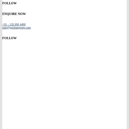
FOLLOW
ENQUIRE NOW
+91 - 120 690 4400
info@gulshangroup.com
FOLLOW