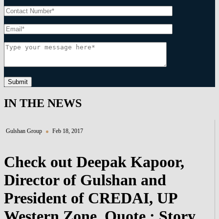
Submit
IN THE NEWS
Gulshan Group
Feb 18, 2017
Check out Deepak Kapoor,
Director of Gulshan and
President of CREDAI, UP
Western Zone, Quote : Story