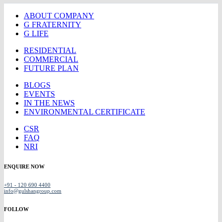
ABOUT COMPANY
G FRATERNITY
G LIFE
RESIDENTIAL
COMMERCIAL
FUTURE PLAN
BLOGS
EVENTS
IN THE NEWS
ENVIRONMENTAL CERTIFICATE
CSR
FAQ
NRI
ENQUIRE NOW
+91 - 120 690 4400
info@gulshangroup.com
FOLLOW