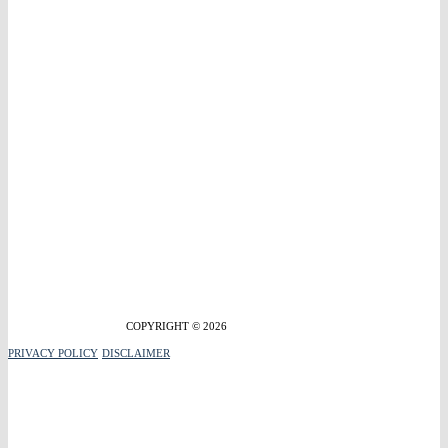
COPYRIGHT © 2026
PRIVACY POLICY
DISCLAIMER