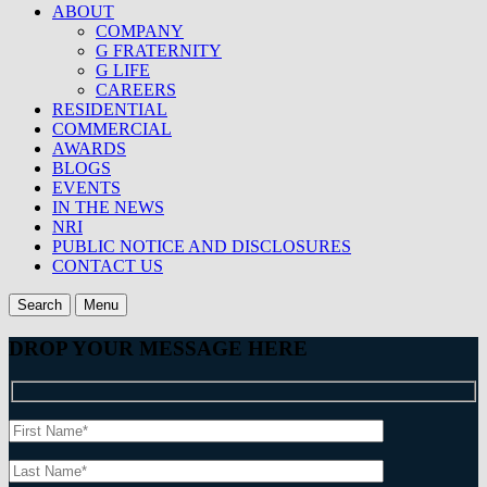
ABOUT
COMPANY
G FRATERNITY
G LIFE
CAREERS
RESIDENTIAL
COMMERCIAL
AWARDS
BLOGS
EVENTS
IN THE NEWS
NRI
PUBLIC NOTICE AND DISCLOSURES
CONTACT US
Search
Menu
DROP YOUR MESSAGE HERE