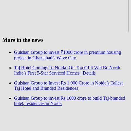
More in the news
Gulshan Group to invest ₹1000 crore in premium housing
project in Ghaziabad’s Wave City
Taj Hotel Coming To Noida! On Top Of It Will Be North
India’s First 5-Star Serviced Homes | Details
Gulshan Group to Invest Rs 1,000 Crore in Noida’s Tallest
Taj Hotel and Branded Residences
Gulshan Group to invest Rs 1000 crore to build Taj-branded
hotel, residences in Noida