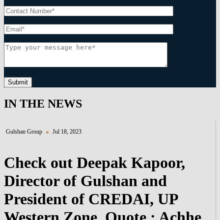
Submit
IN THE NEWS
Gulshan Group
Jul 18, 2023
Check out Deepak Kapoor,
Director of Gulshan and
President of CREDAI, UP
Western Zone, Quote : Achhe