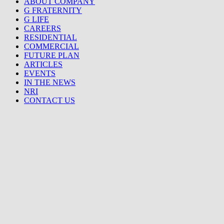
ABOUT COMPANY
G FRATERNITY
G LIFE
CAREERS
RESIDENTIAL
COMMERCIAL
FUTURE PLAN
ARTICLES
EVENTS
IN THE NEWS
NRI
CONTACT US