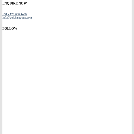
ENQUIRE NOW
+91 - 120 690 4400
info@gulshangroup.com
FOLLOW