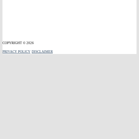
COPYRIGHT © 2026
PRIVACY POLICY
DISCLAIMER