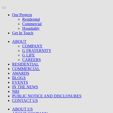
Our Projects
Residential
Commercial
Hospitality
Get In Touch
ABOUT
COMPANY
G FRATERNITY
G LIFE
CAREERS
RESIDENTIAL
COMMERCIAL
AWARDS
BLOGS
EVENTS
IN THE NEWS
NRI
PUBLIC NOTICE AND DISCLOSURES
CONTACT US
ABOUT US