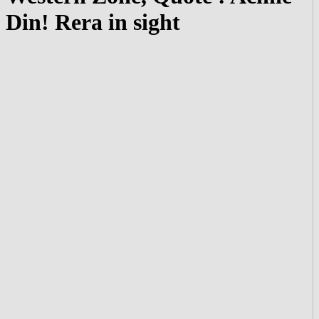
Din! Rera in sight