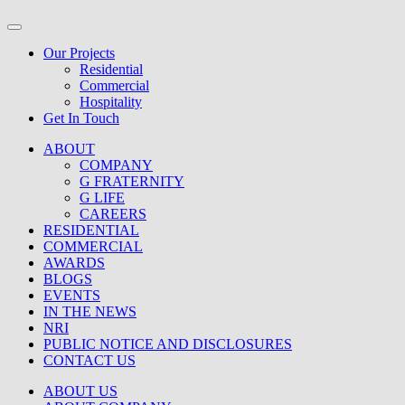
Our Projects
Residential
Commercial
Hospitality
Get In Touch
ABOUT
COMPANY
G FRATERNITY
G LIFE
CAREERS
RESIDENTIAL
COMMERCIAL
AWARDS
BLOGS
EVENTS
IN THE NEWS
NRI
PUBLIC NOTICE AND DISCLOSURES
CONTACT US
ABOUT US