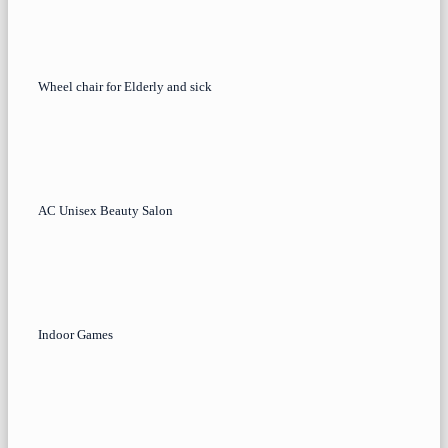
Wheel chair for Elderly and sick
AC Unisex Beauty Salon
Indoor Games