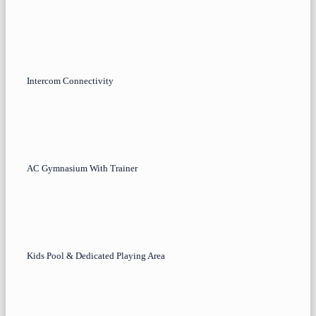
Intercom Connectivity
AC Gymnasium With Trainer
Kids Pool & Dedicated Playing Area