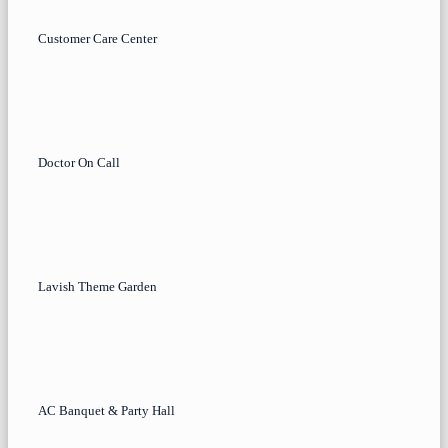
Customer Care Center
Doctor On Call
Lavish Theme Garden
AC Banquet & Party Hall