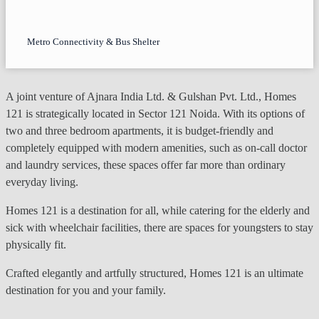
Metro Connectivity & Bus Shelter
A joint venture of Ajnara India Ltd. & Gulshan Pvt. Ltd., Homes
121 is strategically located in Sector 121 Noida. With its options of
two and three bedroom apartments, it is budget-friendly and
completely equipped with modern amenities, such as on-call doctor
and laundry services, these spaces offer far more than ordinary
everyday living.
Homes 121 is a destination for all, while catering for the elderly and
sick with wheelchair facilities, there are spaces for youngsters to stay
physically fit.
Crafted elegantly and artfully structured, Homes 121 is an ultimate
destination for you and your family.