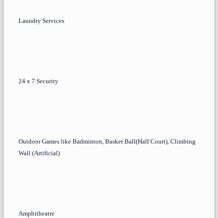
Laundry Services
24 x 7 Security
Outdoor Games like Badminton, Basket Ball(Half Court), Climbing
Wall (Artificial)
Amphitheatre