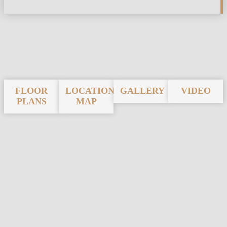
FLOOR
LOCATION
GALLERY
VIDEO
PLANS
MAP