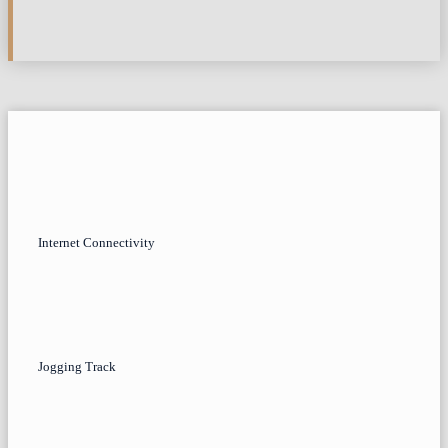
Internet Connectivity
Jogging Track