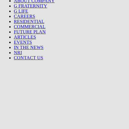
ABOUT COMPANY
G FRATERNITY
G LIFE
CAREERS
RESIDENTIAL
COMMERCIAL
FUTURE PLAN
ARTICLES
EVENTS
IN THE NEWS
NRI
CONTACT US