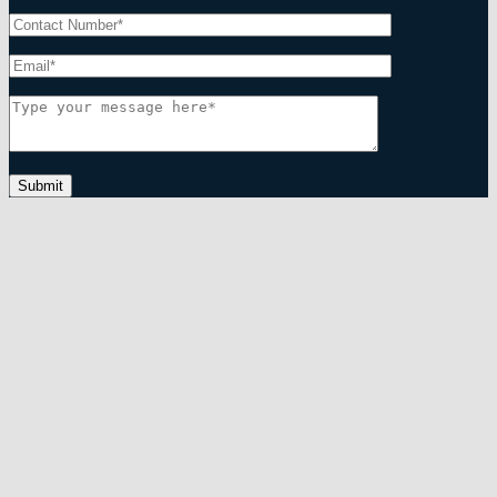
Submit