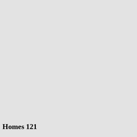
Homes 121