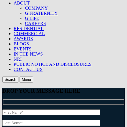
ABOUT
COMPANY
G FRATERNITY
G LIFE
CAREERS
RESIDENTIAL
COMMERCIAL
AWARDS
BLOGS
EVENTS
IN THE NEWS
NRI
PUBLIC NOTICE AND DISCLOSURES
CONTACT US
Search
Menu
DROP YOUR MESSAGE HERE