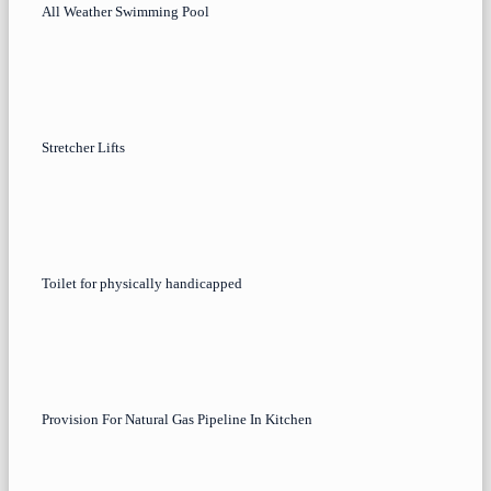
All Weather Swimming Pool
Stretcher Lifts
Toilet for physically handicapped
Provision For Natural Gas Pipeline In Kitchen