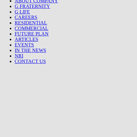
ABOUT COMPANY
G FRATERNITY
G LIFE
CAREERS
RESIDENTIAL
COMMERCIAL
FUTURE PLAN
ARTICLES
EVENTS
IN THE NEWS
NRI
CONTACT US