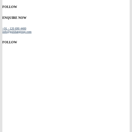
FOLLOW
ENQUIRE NOW
+91 - 120 690 4400
info@gulshangroup.com
FOLLOW