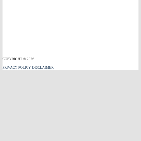
COPYRIGHT © 2026
PRIVACY POLICY
DISCLAIMER