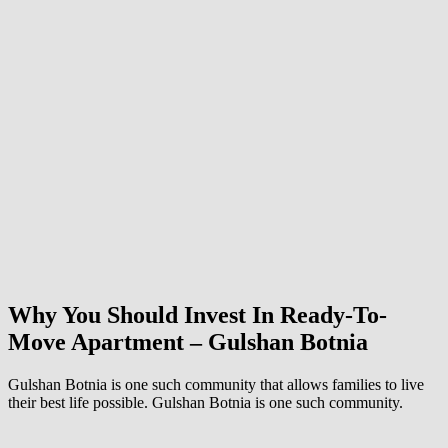
Why You Should Invest In Ready-To-
Move Apartment – Gulshan Botnia
Gulshan Botnia is one such community that allows families to live
their best life possible. Gulshan Botnia is one such community.