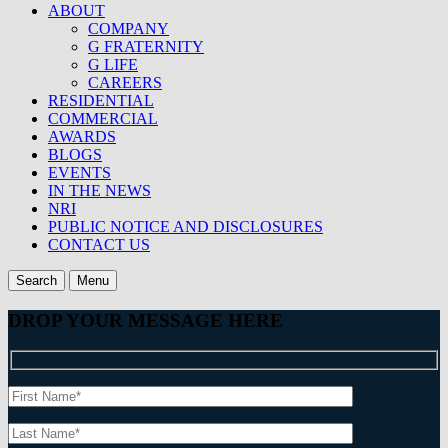
ABOUT
COMPANY
G FRATERNITY
G LIFE
CAREERS
RESIDENTIAL
COMMERCIAL
AWARDS
BLOGS
EVENTS
IN THE NEWS
NRI
PUBLIC NOTICE AND DISCLOSURES
CONTACT US
Search
Menu
DROP YOUR MESSAGE HERE