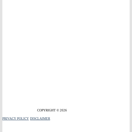
COPYRIGHT © 2026
PRIVACY POLICY
DISCLAIMER