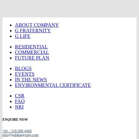
ABOUT COMPANY
G FRATERNITY
G LIFE
RESIDENTIAL
COMMERCIAL
FUTURE PLAN
BLOGS
EVENTS
IN THE NEWS
ENVIRONMENTAL CERTIFICATE
CSR
FAQ
NRI
ENQUIRE NOW
+91 - 120 690 4400
info@gulshangroup.com