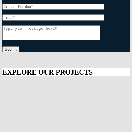
Submit
EXPLORE OUR PROJECTS