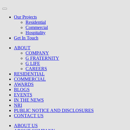
Our Projects
Residential
Commercial
Hospitality
Get In Touch
ABOUT
COMPANY
G FRATERNITY
G LIFE
CAREERS
RESIDENTIAL
COMMERCIAL
AWARDS
BLOGS
EVENTS
IN THE NEWS
NRI
PUBLIC NOTICE AND DISCLOSURES
CONTACT US
ABOUT US